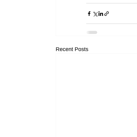
Recent Posts