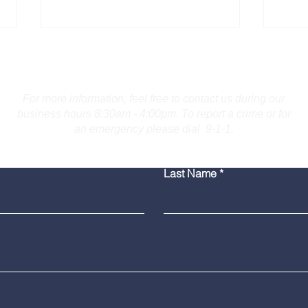
Contact Us
For more information, feel free to contact us during our
business hours 8:30am - 4:00pm. To report a crime or for
an emergency please dial 9-1-1.
Bridgeport Man Accused
Medi
Last Name
of Displaying Firearm on
Amer
Route 25 in Trumbull
Poli
Grad