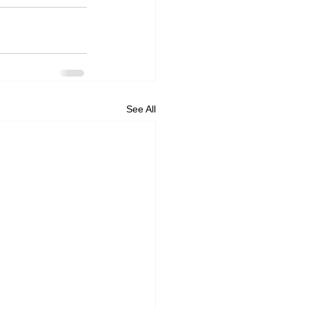
See All