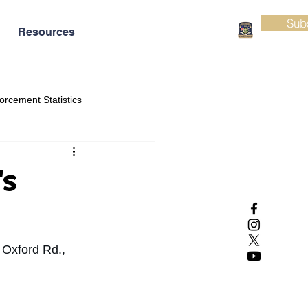
Sub
Resources
orcement Statistics
's
 Oxford Rd., 