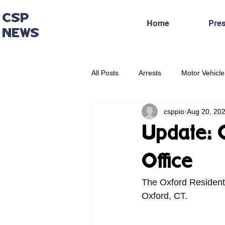
CSP
Home
Pre
NEWS
All Posts
Arrests
Motor Vehicle
csppio
Aug 20, 20
Administrative Press Release
Update: 
Office
The Oxford Resident
Oxford, CT. 