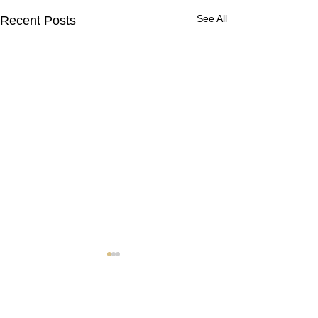
See All
Recent Posts
Contact Us