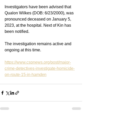
Investigators have been advised that 
Qualon Wilkes (DOB: 6/23/2000), was 
pronounced deceased on January 5, 
2023, at the hospital. Next of Kin has 
been notified.
The investigation remains active and 
ongoing at this time.
https://www.cspnews.org/post/major-
crime-detectives-investigate-homicide-
on-route-15-in-hamden