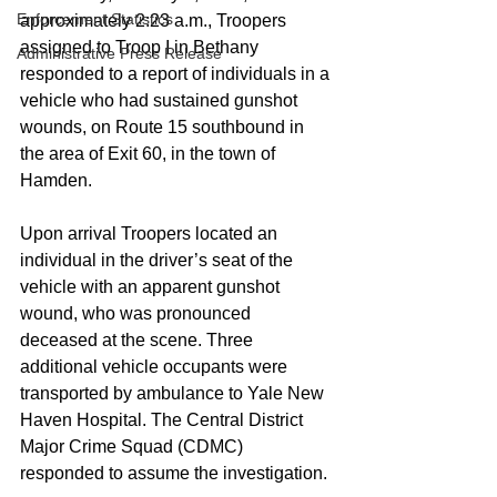
Enforcement Statistics
approximately 2:23 a.m., Troopers 
assigned to Troop I in Bethany 
Administrative Press Release
responded to a report of individuals in a 
vehicle who had sustained gunshot 
wounds, on Route 15 southbound in 
the area of Exit 60, in the town of 
Hamden. 
Upon arrival Troopers located an 
individual in the driver’s seat of the 
vehicle with an apparent gunshot 
wound, who was pronounced 
deceased at the scene. Three 
additional vehicle occupants were 
transported by ambulance to Yale New 
Haven Hospital. The Central District 
Major Crime Squad (CDMC) 
responded to assume the investigation. 