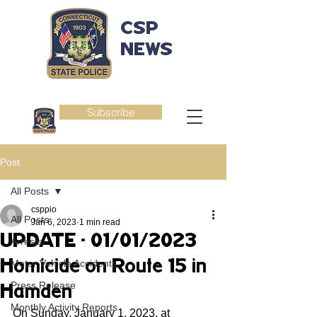
CSP
NEWS
Subscribe
Post
All Posts
csppio
All Posts
Jan 6, 2023
1 min read
UPDATE - 01/01/2023
Arrests
Homicide on Route 15 in
Motor Vehicle Accidents
Press Release
Hamden
Monthly Activity Reports
On Sunday, January 1, 2023, at 