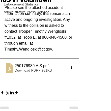
165 in Voluntown
Enforcement Statistics
Please see the attached accident 
Administrative Press Release
information summary; this remains an 
active and ongoing investigation. Any 
witness to the collision is asked to 
contact Trooper Timothy Wengloski 
#1032
,
 at Troop E, at 860-848-4500, or 
through email at 
Timothy.Wengloski@ct.gov
. 
250176989 AIS
.pdf
Download PDF • 951KB