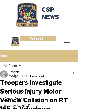
CSP
NEWS
Subscribe
Post
All Posts
csppio
All Posts
May 13, 2025
1 min read
Troopers Investigate
Arrests
Serious Injury Motor
Motor Vehicle Accidents
Press Release
Vehicle Collision on RT
Monthly Activity Reports