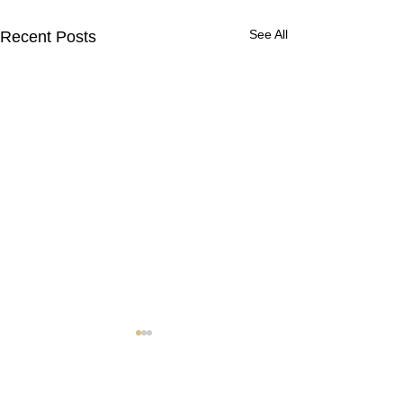
See All
Recent Posts
Contact Us