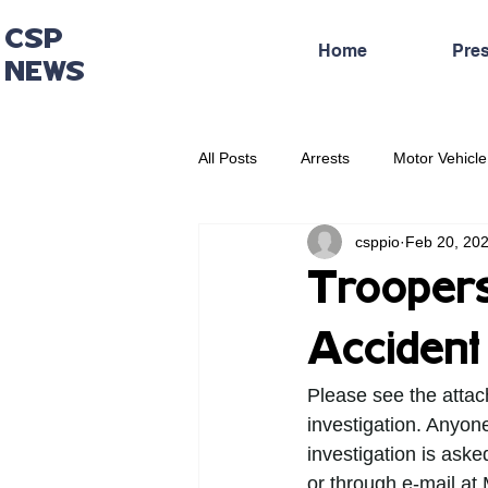
CSP
Home
Pre
NEWS
All Posts
Arrests
Motor Vehicle
csppio
Feb 20, 20
Administrative Press Release
Troopers 
Accident
Please see the attac
investigation. Anyone
investigation is aske
or through e-mail at 