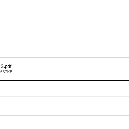
IS
.pdf
 637KB