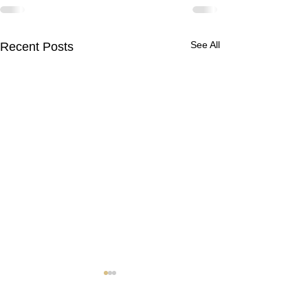
See All
Recent Posts