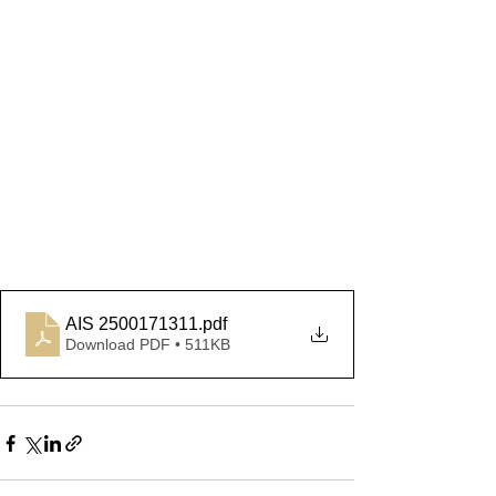
AIS 2500171311
.pdf
Download PDF • 511KB