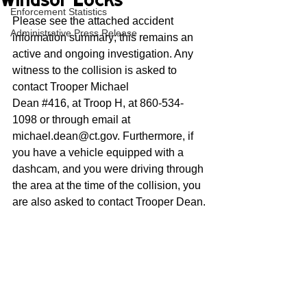
Windsor Locks
Enforcement Statistics
Please see the attached accident 
Administrative Press Release
information summary; this remains an 
active and ongoing investigation. Any 
witness to the collision is asked to 
contact Trooper Michael
Dean 
#416
,
 at Troop H, at 860-534-
1098 or through email at 
michael.dean@ct.gov. Furthermore, if 
you have a vehicle equipped with a 
dashcam, and you were driving through 
the area at the time of the collision, you 
are also asked to contact Trooper Dean.