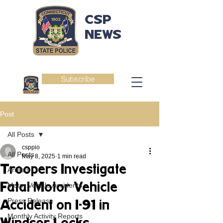
CSP
NEWS
Subscribe
Post
All Posts
csppio
All Posts
May 8, 2025
1 min read
Troopers Investigate
Arrests
Fatal Motor Vehicle
Motor Vehicle Accidents
Press Release
Accident on I-91 in
Monthly Activity Reports