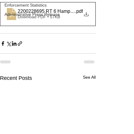
Enforcement Statistics
2200228695 RT 6 Hampton
.pdf
Administrative Press Release
Download PDF • 57KB
See All
Recent Posts