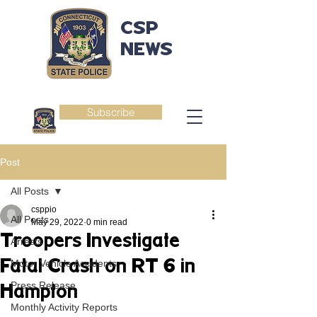
CSP
NEWS
Subscribe
Post
All Posts
csppio
All Posts
May 29, 2022
0 min read
Troopers Investigate
Arrests
Fatal Crash on RT 6 in
Motor Vehicle Accidents
Press Release
Hampton
Monthly Activity Reports