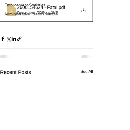
Enforcement Statistics
2600154624 - Fatal
.pdf
Download PDF • 42KB
Administrative Press Release
See All
Recent Posts