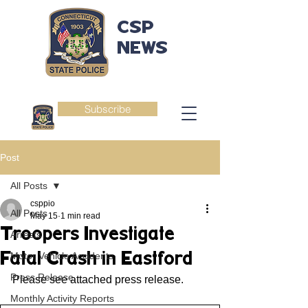
CSP
NEWS
Subscribe
Post
All Posts
csppio
All Posts
May 15
1 min read
Troopers Investigate
Arrests
Fatal Crash in Eastford
Motor Vehicle Accidents
Press Release
Please see attached press release.
Monthly Activity Reports