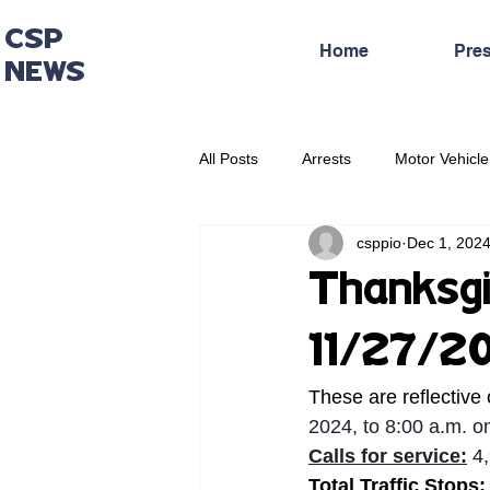
CSP
Home
Pre
NEWS
All Posts
Arrests
Motor Vehicle
csppio
Dec 1, 202
Administrative Press Release
Thanksgi
11/27/2
These are reflective 
2024, to 8:00 a.m. 
Calls for service:
 4
Total Traffic Stops: