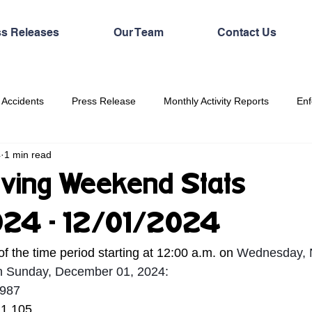
ss Releases
Our Team
Contact Us
 Accidents
Press Release
Monthly Activity Reports
Enf
4
1 min read
ving Weekend Stats
024 - 12/01/2024
of the time period starting at 12:00 a.m. on 
Wednesday, 
on Sunday, December 01, 2024:
,987
 1,105