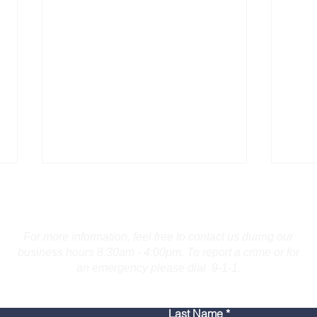
Contact Us
For more information, feel free to contact us during our
business hours 8:30am - 4:00pm. To report a crime or for
an emergency please dial 9-1-1.
Maine Operator Charged
Guil
Last Name