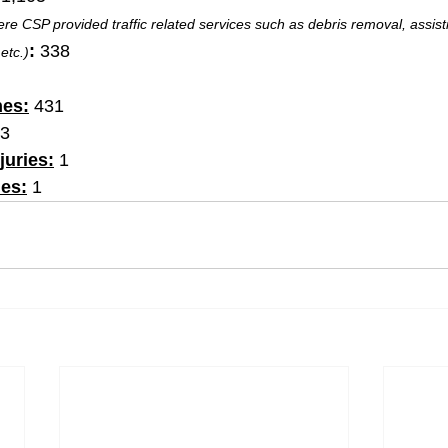
re CSP provided traffic related services such as debris removal, assisti
:
 338
etc.)
hes:
 431
23
juries:
 1
ies:
 1