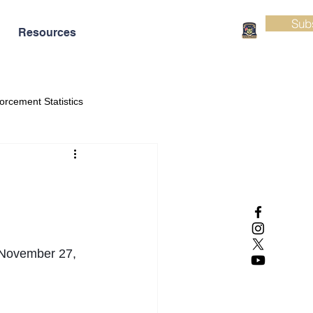
Sub
Resources
orcement Statistics
November 27, 