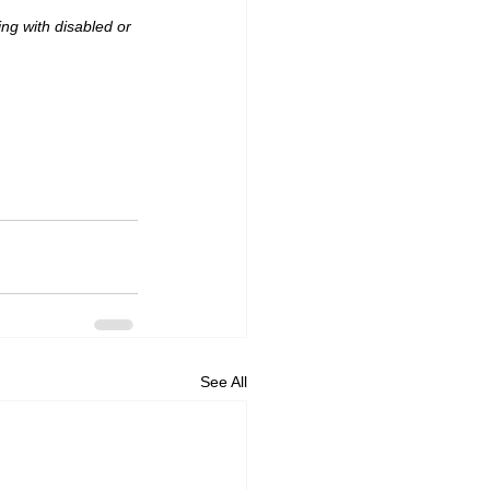
ng with disabled or 
See All