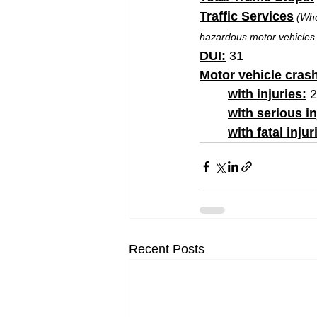
Traffic Services
(Whe
hazardous motor vehicles 
DUI:
 31
Motor vehicle cras
with injuries:
 
	with serious in
	with fatal injur
Recent Posts