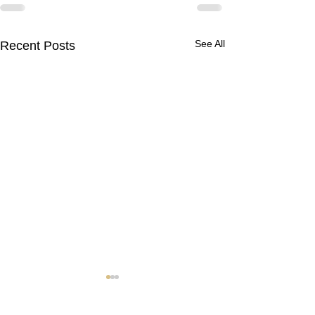
See All
Recent Posts