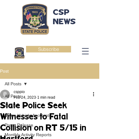
CSP
NEWS
Subscribe
Post
All Posts
csppio
All Posts
Feb 24, 2023
1 min read
State Police Seek
Arrests
Witnesses to Fatal
Motor Vehicle Accidents
Press Release
Collision on RT 5/15 in
Monthly Activity Reports