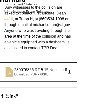
Hartford
Enforcement Statistics
 Any witnesses to the collision are 
Administrative Press Release
asked to contact TPR Michael Dean 
#416
, at Troop H, at (860)534-1098 or 
through email at michael.dean@ct.gov. 
Anyone who was traveling through the 
area at the time of the collision and has 
a vehicle equipped with a dashcam, is 
also asked to contact TPR Dean.            
230076856 RT 5 15 North Hartford
.pdf
Download PDF • 60KB