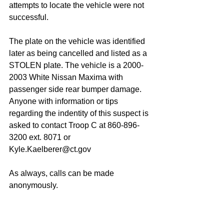
attempts to locate the vehicle were not 
successful. 
The plate on the vehicle was identified 
later as being cancelled and listed as a 
STOLEN plate. The vehicle is a 2000-
2003 White Nissan Maxima with 
passenger side rear bumper damage. 
Anyone with information or tips 
regarding the indentity of this suspect is 
asked to contact Troop C at 860-896-
3200 ext. 8071 or 
Kyle.Kaelberer@ct.gov
As always, calls can be made 
anonymously.