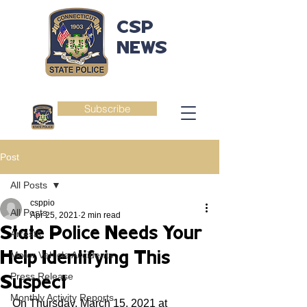
CSP
NEWS
Subscribe
Post
All Posts
csppio
All Posts
Apr 25, 2021
2 min read
State Police Needs Your
Arrests
Help Identifying This
Motor Vehicle Accidents
Press Release
Suspect
Monthly Activity Reports
On Thursday, March 15, 2021 at 