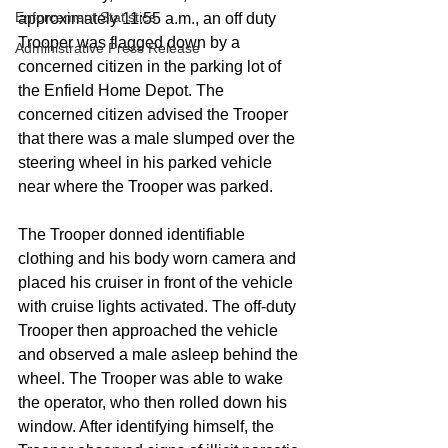
Enforcement Statistics
approximately 11:55 a.m., an off duty 
Trooper was flagged down by a 
Administrative Press Release
concerned citizen in the parking lot of 
the Enfield Home Depot. The 
concerned citizen advised the Trooper 
that there was a male slumped over the 
steering wheel in his parked vehicle 
near where the Trooper was parked. 
The Trooper donned identifiable 
clothing and his body worn camera and 
placed his cruiser in front of the vehicle 
with cruise lights activated. The off-duty 
Trooper then approached the vehicle 
and observed a male asleep behind the 
wheel. The Trooper was able to wake 
the operator, who then rolled down his 
window. After identifying himself, the 