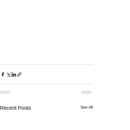
See All
Recent Posts