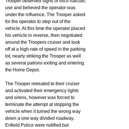
Trooper observed signs of illicit narcotic 
use and believed the operator was 
under the influence. The Trooper asked 
for the operator to step out of the 
vehicle. At this time the operator placed 
his vehicle in reverse, then negotiated 
around the Troopers cruiser and took 
off at a high-rate of speed in the parking 
lot, nearly striking the Trooper as well 
as several patrons exiting and entering 
the Home Depot. 
The Trooper retreated to their cruiser 
and activated their emergency lights 
and sirens, however was forced to 
terminate the attempt at stopping the 
vehicle when it turned the wrong way 
down a one way divided roadway. 
Enfield Police were notified but 