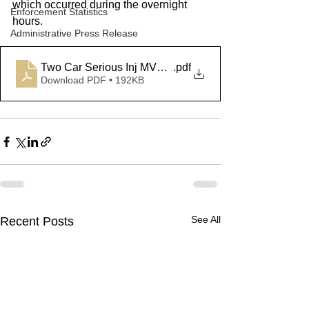
which occurred during the overnight 
Enforcement Statistics
hours. 
Administrative Press Release
Two Car Serious Inj MVA - Meriden
.pdf
Download PDF • 192KB
See All
Recent Posts