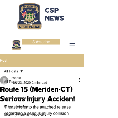
CSP
NEWS
Subscribe
Post
All Posts
csppio
All Posts
Nov 23, 2020
1 min read
Route 15 (Meriden-CT)
Arrests
Serious Injury Accident
Motor Vehicle Accidents
Press Release
Please refer to the attached release 
regarding a serious injury collision 
Monthly Activity Reports