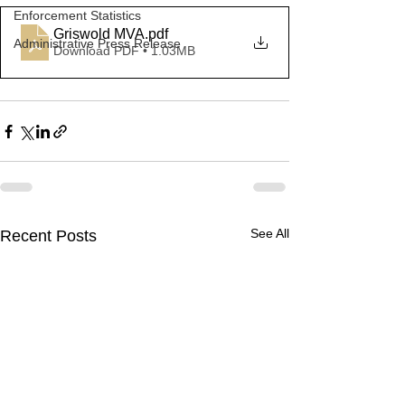
Enforcement Statistics
Griswold MVA
.pdf
Administrative Press Release
Download PDF • 1.03MB
See All
Recent Posts