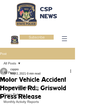
CSP
NEWS
Subscribe
Post
All Posts
csppio
All Posts
May 2, 2021
0 min read
Motor Vehicle Accident
Arrests
Hopeville Rd., Griswold
Motor Vehicle Accidents
Press Release
Press Release
Monthly Activity Reports