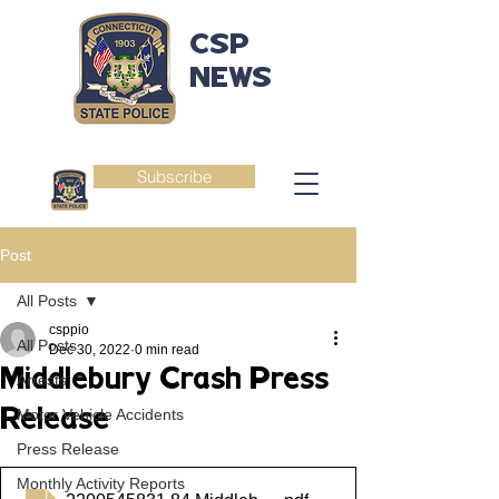
CSP
NEWS
Subscribe
Post
All Posts
csppio
All Posts
Dec 30, 2022
0 min read
Middlebury Crash Press
Arrests
Release
Motor Vehicle Accidents
Press Release
Monthly Activity Reports