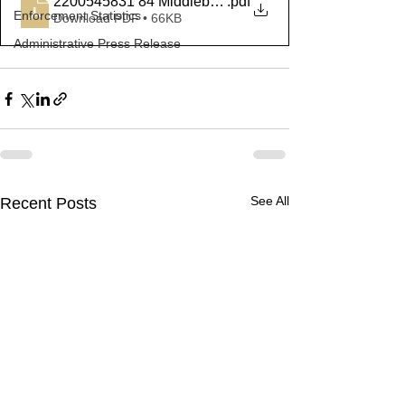
2200545831 84 Middlebury
.pdf
Enforcement Statistics
Download PDF • 66KB
Administrative Press Release
See All
Recent Posts