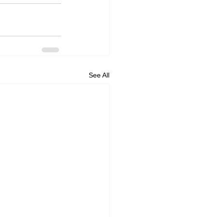
See All