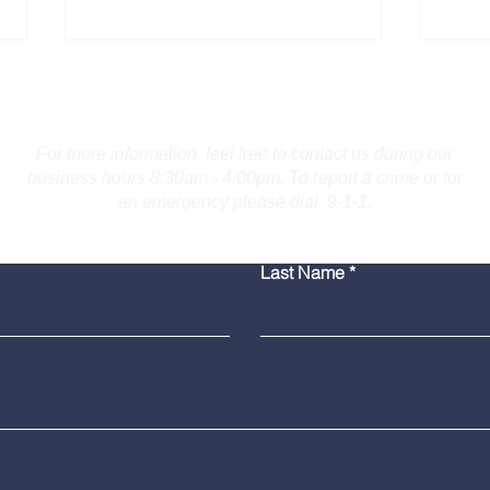
Contact Us
For more information, feel free to contact us during our
business hours 8:30am - 4:00pm. To report a crime or for
an emergency please dial 9-1-1.
Bridgeport Man Accused
Medi
Last Name
of Displaying Firearm on
Amer
Route 25 in Trumbull
Poli
Grad