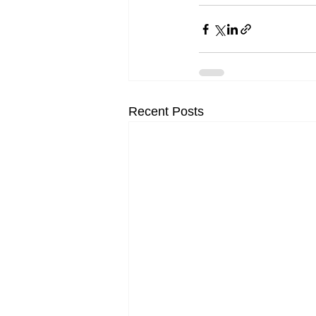
Recent Posts