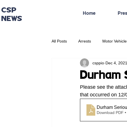
CSP
Home
Pre
NEWS
All Posts
Arrests
Motor Vehicle
csppio
Dec 4, 202
Administrative Press Release
Durham S
Please see the attac
that occurred on 12/
Durham Seriou
Download PDF •