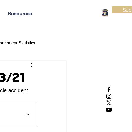
Sub
Resources
orcement Statistics
03/21
cle accident 