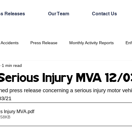
ss Releases
Our Team
Contact Us
 Accidents
Press Release
Monthly Activity Reports
Enf
1
1 min read
erious Injury MVA 12/
hed press release concerning a serious injury motor vehi
03/21
s Injury MVA
.pdf
 58KB