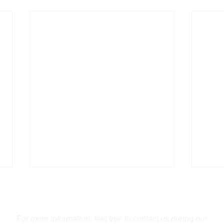
Contact Us
For more information, feel free to contact us during our