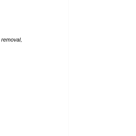
 removal, 