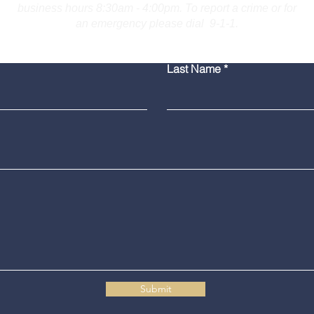
business hours 8:30am - 4:00pm. To report a crime or for
an emergency please dial 9-1-1.
Bridgeport Man Accused
Medi
Last Name
of Displaying Firearm on
Amer
Route 25 in Trumbull
Poli
Grad
Submit