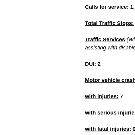
Calls for service:
 1
Total Traffic Stops:
Traffic Services
(Wh
assisting with disabl
DUI:
 2
Motor vehicle cras
with injuries:
 7
with serious injurie
with fatal injuries:
 