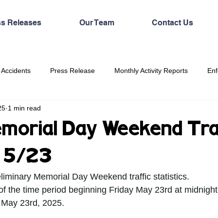
ss Releases
Our Team
Contact Us
 Accidents
Press Release
Monthly Activity Reports
Enf
25
1 min read
orial Day Weekend Traf
s 5/23
eliminary Memorial Day Weekend traffic statistics.
 of the time period beginning Friday May 23rd at midnight
 May 23rd, 2025. 