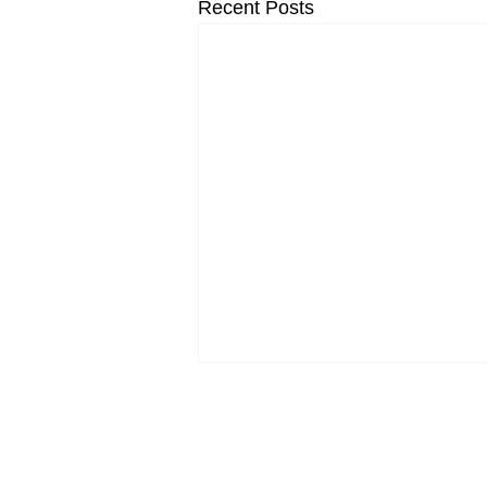
Recent Posts