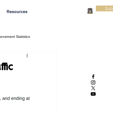
Sub
Resources
orcement Statistics
fic
, and ending at 