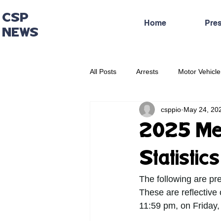
CSP
Home
Pre
NEWS
All Posts
Arrests
Motor Vehicle
csppio
May 24, 20
Administrative Press Release
2025 Mem
Statistic
The following are pr
These are reflective
11:59 pm, on Friday,