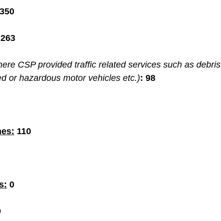
,350
 263
ere CSP provided traffic related services such as debris
ed or hazardous motor vehicles etc.)
:
98
hes:
110
s:
 0
0