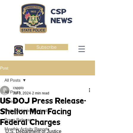
CSP
NEWS
Subscribe
Post
All Posts
csppio
All Posts
Jul 3, 2024
2 min read
US DOJ Press Release-
Arrests
Shelton Man Facing
Motor Vehicle Accidents
Press Release
Federal Charges
Monthly Activity Reports
U.S. Department of Justice