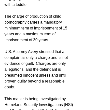
with a toddler.
The charge of production of child 
pornography carries a mandatory 
minimum term of imprisonment of 15 
years and a maximum term of 
imprisonment of 30 years.
U.S. Attorney Avery stressed that a 
complaint is only a charge and is not 
evidence of guilt.  Charges are only 
allegations, and the defendant is 
presumed innocent unless and until 
proven guilty beyond a reasonable 
doubt.
This matter is being investigated by 
Homeland Security Investigations (HSI) 