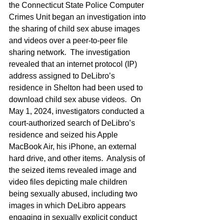
the Connecticut State Police Computer 
Crimes Unit began an investigation into 
the sharing of child sex abuse images 
and videos over a peer-to-peer file 
sharing network.  The investigation 
revealed that an internet protocol (IP) 
address assigned to DeLibro’s 
residence in Shelton had been used to 
download child sex abuse videos.  On 
May 1, 2024, investigators conducted a 
court-authorized search of DeLibro’s 
residence and seized his Apple 
MacBook Air, his iPhone, an external 
hard drive, and other items.  Analysis of 
the seized items revealed image and 
video files depicting male children 
being sexually abused, including two 
images in which DeLibro appears 
engaging in sexually explicit conduct 