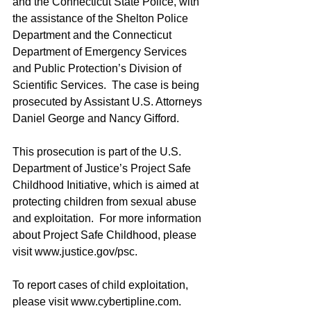
and the Connecticut State Police, with 
the assistance of the Shelton Police 
Department and the Connecticut 
Department of Emergency Services 
and Public Protection’s Division of 
Scientific Services.  The case is being 
prosecuted by Assistant U.S. Attorneys 
Daniel George and Nancy Gifford.
This prosecution is part of the U.S. 
Department of Justice’s Project Safe 
Childhood Initiative, which is aimed at 
protecting children from sexual abuse 
and exploitation.  For more information 
about Project Safe Childhood, please 
visit www.justice.gov/psc.
To report cases of child exploitation, 
please visit www.cybertipline.com.