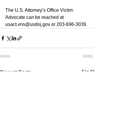
The U.S. Attorney’s Office Victim 
Advocate can be reached at 
usact.vns@usdoj.gov or 203-696-3039. 
See All
Recent Posts