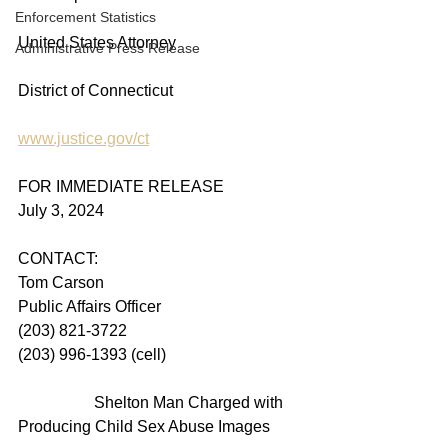
Enforcement Statistics
United States Attorney
Administrative Press Release
District of Connecticut
www.justice.gov/ct
FOR IMMEDIATE RELEASE
July 3, 2024
CONTACT:
Tom Carson
Public Affairs Officer
(203) 821-3722
(203) 996-1393 (cell)
                   Shelton Man Charged with 
Producing Child Sex Abuse Images