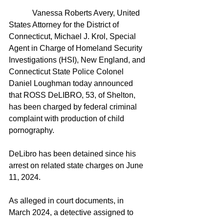
            Vanessa Roberts Avery, United 
States Attorney for the District of 
Connecticut, Michael J. Krol, Special 
Agent in Charge of Homeland Security 
Investigations (HSI), New England, and 
Connecticut State Police Colonel 
Daniel Loughman today announced 
that ROSS DeLIBRO, 53, of Shelton, 
has been charged by federal criminal 
complaint with production of child 
pornography.
DeLibro has been detained since his 
arrest on related state charges on June 
11, 2024.
As alleged in court documents, in 
March 2024, a detective assigned to 