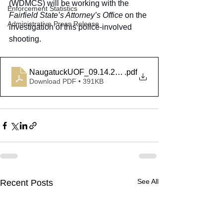
(WDMCS) will be working with the 
Enforcement Statistics
Fairfield State’s Attorney’s Office
 on the 
Administrative Press Release
investigation of this police-involved 
shooting.
NaugatuckUOF_09.14.20[Final]
.pdf
Download PDF • 391KB
See All
Recent Posts