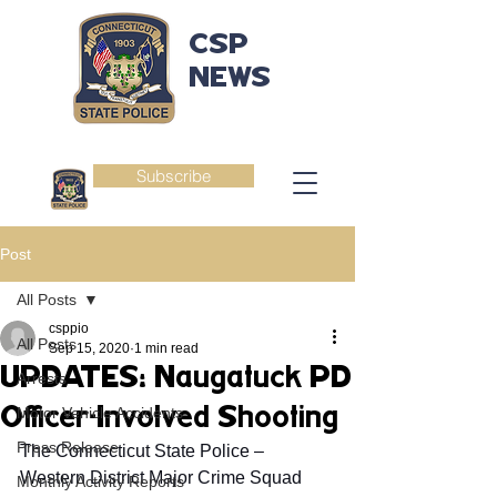
CSP
NEWS
Subscribe
Post
All Posts
csppio
All Posts
Sep 15, 2020
1 min read
UPDATES: Naugatuck PD
Arrests
Officer-Involved Shooting
Motor Vehicle Accidents
Press Release
The Connecticut State Police – 
Western District Major Crime Squad 
Monthly Activity Reports