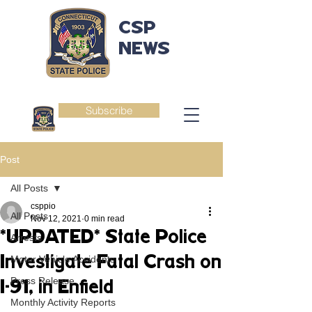
CSP
NEWS
Subscribe
Post
All Posts
csppio
All Posts
Nov 12, 2021
0 min read
*UPDATED* State Police
Arrests
Investigate Fatal Crash on
Motor Vehicle Accidents
Press Release
I-91, in Enfield
Monthly Activity Reports