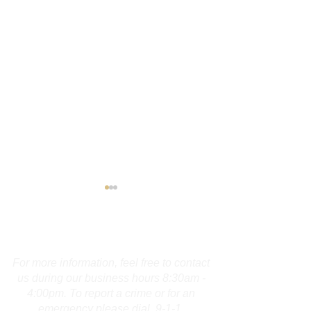
Contact Us
For more information, feel free to contact
us during our business hours 8:30am -
4:00pm. To report a crime or for an
Burlington Man
Troopers Inves
emergency please dial 9-1-1.