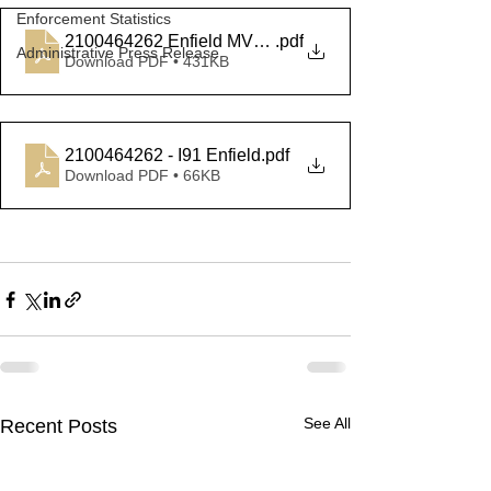
Enforcement Statistics
2100464262 Enfield MVA Arrest
.pdf
Administrative Press Release
Download PDF • 431KB
2100464262 - I91 Enfield
.pdf
Download PDF • 66KB
See All
Recent Posts