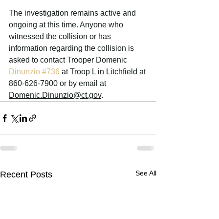
The investigation remains active and 
ongoing at this time. A
nyone who 
witnessed the collision or has 
information regarding the collision is 
asked to contact Trooper Domenic 
Dinunzio 
#736
 at Troop L in Litchfield at 
860-626-7900 or by email at 
Domenic.Dinunzio@ct.gov
.
See All
Recent Posts