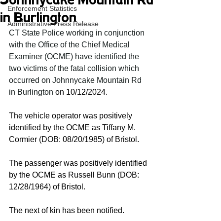
Johnnycake Mountain Rd
Enforcement Statistics
in Burlington
Administrative Press Release
CT State Police working in conjunction 
with the Office of the Chief Medical 
Examiner (OCME) have identified the 
two victims of the fatal collision which 
occurred on Johnnycake Mountain Rd 
in Burlington 
on 10/12/2024.
The vehicle operator was positively 
identified by the OCME as Tiffany M. 
Cormier (DOB: 08/20/1985) of Bristol. 
The passenger was positively identified 
by the OCME as Russell Bunn (DOB: 
12/28/1964) of Bristol. 
The next of kin has been notified. 