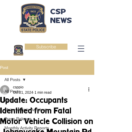
CSP
NEWS
Subscribe
Post
All Posts
csppio
All Posts
Oct 21, 2024
1 min read
Update: Occupants
Arrests
Identified from Fatal
Motor Vehicle Accidents
Press Release
Motor Vehicle Collision on
Monthly Activity Reports