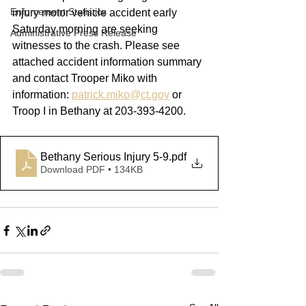
Enforcement Statistics
injury motor vehicle accident early 
Saturday morning are seeking 
Administrative Press Release
witnesses to the crash. Please see 
attached accident information summary 
and contact Trooper Miko with 
information: 
patrick.miko@ct.gov
 or 
Troop I in Bethany at 203-393-4200.
Bethany Serious Injury 5-9
.pdf
Download PDF • 134KB