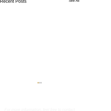
See All
Recent Posts
Contact Us
For more information, feel free to contact