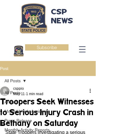
CSP
NEWS
Subscribe
Post
All Posts
csppio
All Posts
May 11
1 min read
Troopers Seek Witnesses
Arrests
to Serious Injury Crash in
Motor Vehicle Accidents
Press Release
Bethany on Saturday
Monthly Activity Reports
State Troopers investigating a serious 