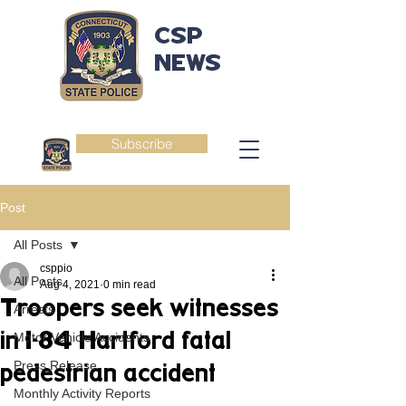
CSP
NEWS
Subscribe
Post
All Posts
csppio
All Posts
Aug 4, 2021
0 min read
Troopers seek witnesses
Arrests
in I-84 Hartford fatal
Motor Vehicle Accidents
Press Release
pedestrian accident
Monthly Activity Reports