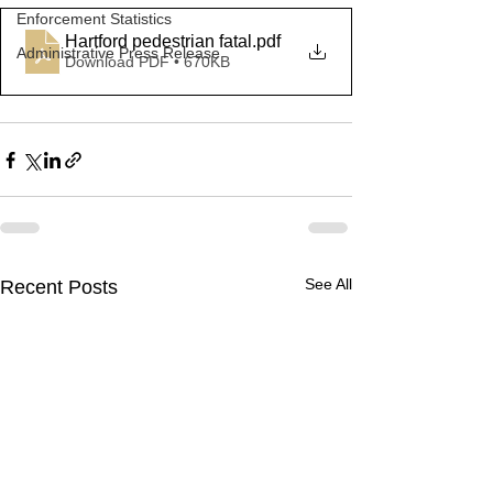
Enforcement Statistics
Hartford pedestrian fatal
.pdf
Administrative Press Release
Download PDF • 670KB
See All
Recent Posts