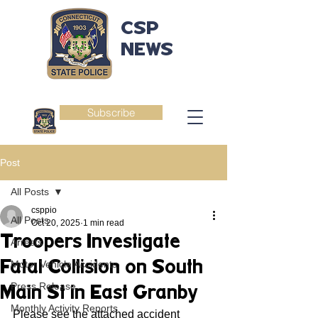
CSP
NEWS
Subscribe
Post
All Posts
csppio
All Posts
Oct 20, 2025
1 min read
Troopers Investigate
Arrests
Fatal Collision on South
Motor Vehicle Accidents
Press Release
Main St in East Granby
Monthly Activity Reports
Please see the attached accident 