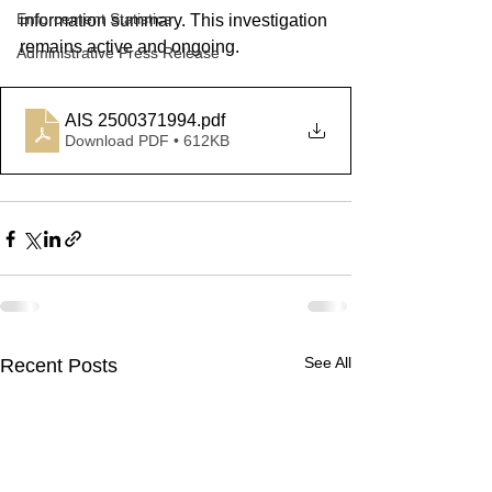
Enforcement Statistics
information summary. 
This investigation 
remains active and ongoing.
Administrative Press Release
AIS 2500371994
.pdf
Download PDF • 612KB
See All
Recent Posts