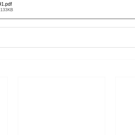
91
.pdf
 133KB