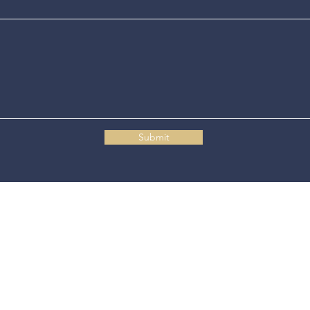
Submit
Connecticut State Police Headquarters
1111 Country Club Road
Middletown, CT 06457
© 2025 Connecticut State Police