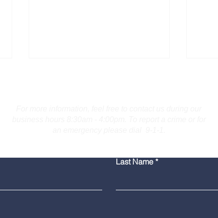
Contact Us
For more information, feel free to contact us during our
business hours 8:30am - 4:00pm. To report a crime or for
an emergency please dial 9-1-1.
Bridgeport Man Accused
Medi
Last Name
of Displaying Firearm on
Amer
Route 25 in Trumbull
Poli
Grad