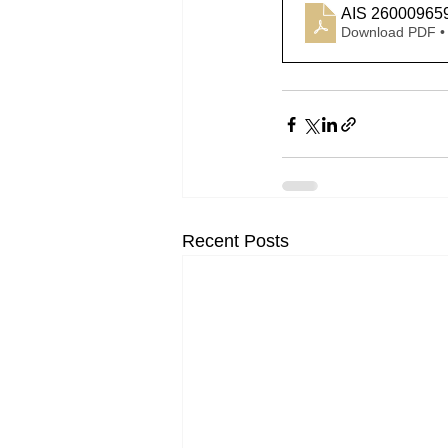
AIS 26000965
Download PDF •
Recent Posts