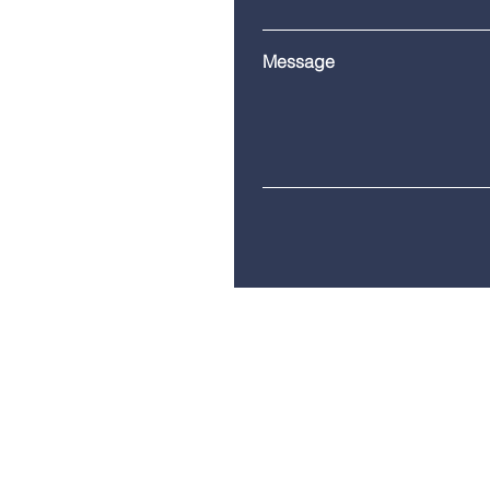
Message
Telephone:
(860) 685-8230