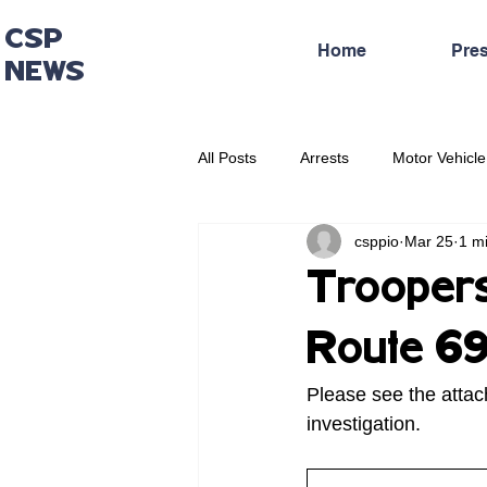
CSP
Home
Pre
NEWS
All Posts
Arrests
Motor Vehicle
csppio
Mar 25
1 m
Administrative Press Release
Troopers 
Route 69
Please see the attac
investigation.