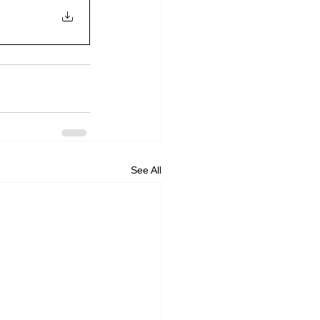
See All