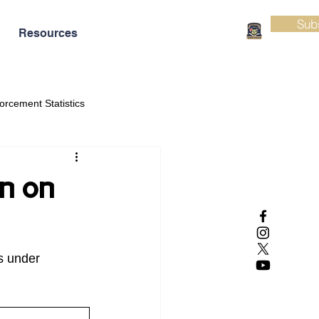
Sub
Resources
orcement Statistics
on on
s under 