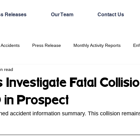
ss Releases
Our Team
Contact Us
 Accidents
Press Release
Monthly Activity Reports
Enf
in read
Investigate Fatal Collisi
 in Prospect
hed accident information summary. This collision remain