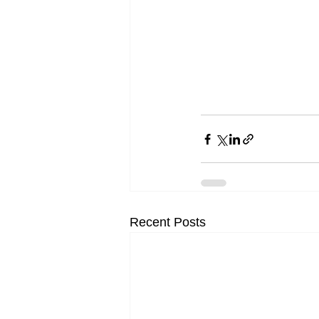
Recent Posts