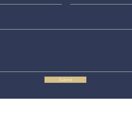
Submit
Connecticut State Police Headquarters
1111 Country Club Road
Middletown, CT 06457