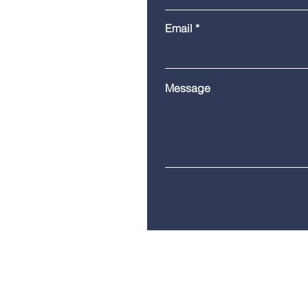
Email
Message
Telephone:
(860) 685-8230