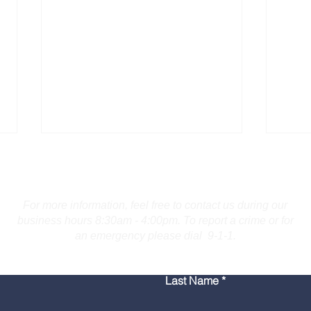
Contact Us
For more information, feel free to contact us during our
business hours 8:30am - 4:00pm. To report a crime or for
an emergency please dial 9-1-1.
Burlington Man Arrested
Troo
Last Name
for Firearm Charges
Coll
Mar