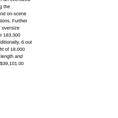
g the 
and on-scene 
ions. Further 
 oversize 
be 183,300 
itionally, 6 out 
ht of 18,000 
 length and 
f $39,101.00 