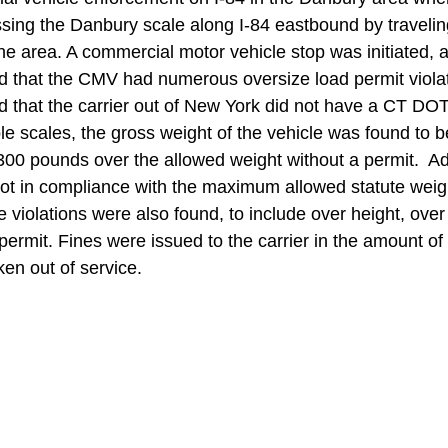
ing the Danbury scale along I-84 eastbound by travelin
he area. A commercial motor vehicle stop was initiated, 
ed that the CMV had numerous oversize load permit violat
ed that the carrier out of New York did not have a CT DOT
ble scales, the gross weight of the vehicle was found to 
00 pounds over the allowed weight without a permit.  Add
not in compliance with the maximum allowed statute weig
 violations were also found, to include over height, over
permit. Fines were issued to the carrier in the amount o
en out of service.