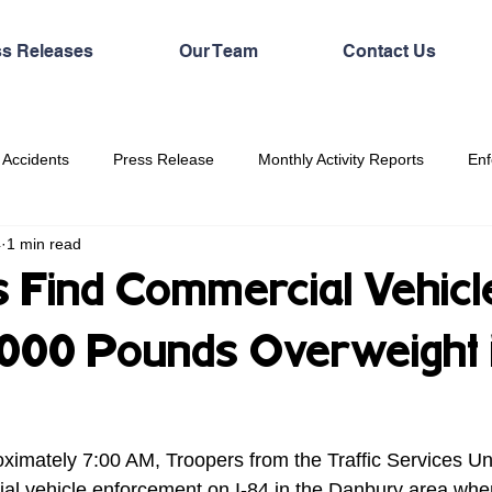
ss Releases
Our Team
Contact Us
 Accidents
Press Release
Monthly Activity Reports
Enf
4
1 min read
 Find Commercial Vehicl
,000 Pounds Overweight 
ximately 7:00 AM, Troopers from the Traffic Services Un
al vehicle enforcement on I-84 in the Danbury area whe