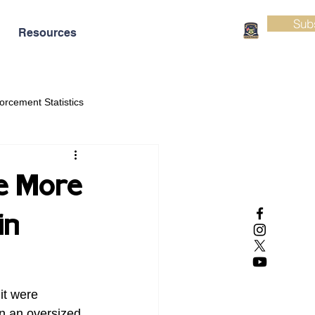
Sub
Resources
orcement Statistics
e More
in
it were 
n an oversized 