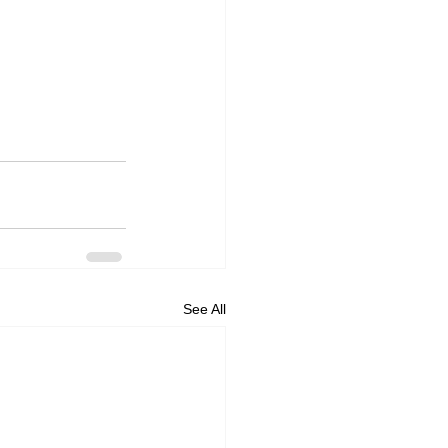
See All