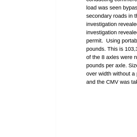
load was seen bypass
secondary roads in t
investigation reveal
investigation reveal
permit.  Using porta
pounds. This is 103,3
of the 8 axles were 
pounds per axle. Size
over width without a 
and the CMV was tak