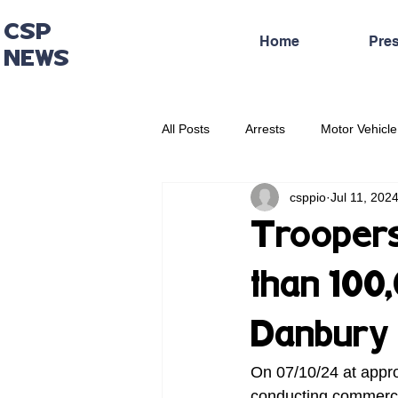
CSP
Home
Pre
NEWS
All Posts
Arrests
Motor Vehicle
csppio
Jul 11, 202
Administrative Press Release
Troopers
than 100
Danbury
On 07/10/24 at appro
conducting commerci