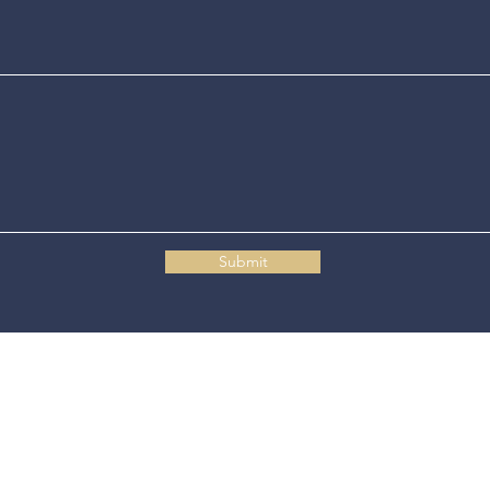
Submit
Connecticut State Police Headquarters
1111 Country Club Road
Middletown, CT 06457