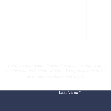
Contact Us
For more information, feel free to contact us during our
business hours 8:30am - 4:00pm. To report a crime or for
an emergency please dial 9-1-1.
Troopers Investigate Fatal
Burl
Last Name
Collision on I-691 in
for 
Meriden