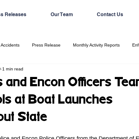
ss Releases
Our Team
Contact Us
 Accidents
Press Release
Monthly Activity Reports
Enf
0
1 min read
 and Encon Officers Te
ols at Boat Launches
ut State
lice and Encon Police Officers from the Department of 