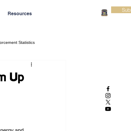
Sub
Resources
orcement Statistics
am Up
Energy and 