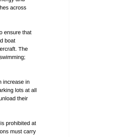
ches across 
to ensure that 
d boat 
ercraft. The 
 swimming; 
 increase in 
king lots at all 
unload their 
s prohibited at 
rons must carry 