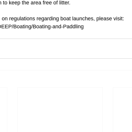
 to keep the area free of litter. 
on regulations regarding boat launches, please visit: 
v/DEEP/Boating/Boating-and-Paddling