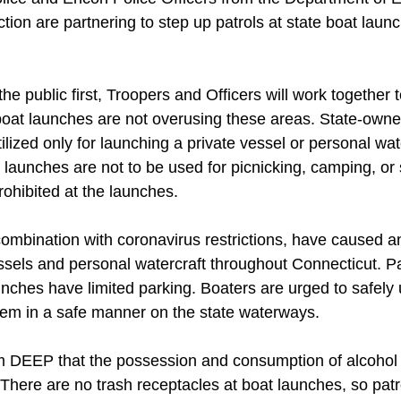
tion are partnering to step up patrols at state boat laun
the public first, Troopers and Officers will work together 
e boat launches are not overusing these areas. State-owne
ilized only for launching a private vessel or personal wat
 launches are not to be used for picnicking, camping, or
prohibited at the launches.
combination with coronavirus restrictions, have caused an
ssels and personal watercraft throughout Connecticut. Par
nches have limited parking. Boaters are urged to safely 
hem in a safe manner on the state waterways.
m DEEP that the possession and consumption of alcohol i
 There are no trash receptacles at boat launches, so pat