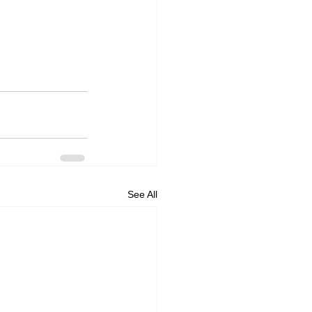
See All