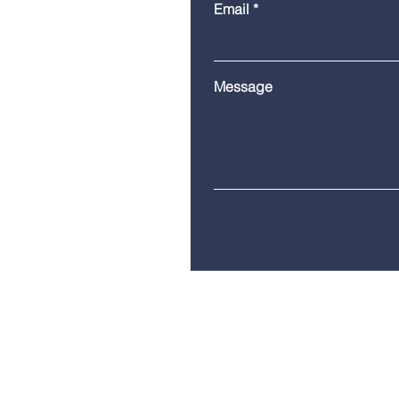
Email
Message
Telephone:
(860) 685-8230