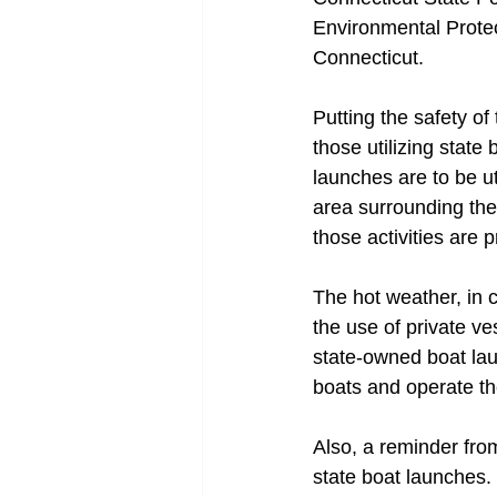
Environmental Protec
Connecticut.
Putting the safety of 
those utilizing stat
launches are to be ut
area surrounding the
those activities are 
The hot weather, in 
the use of private ve
state-owned boat lau
boats and operate t
Also, a reminder fro
state boat launches.