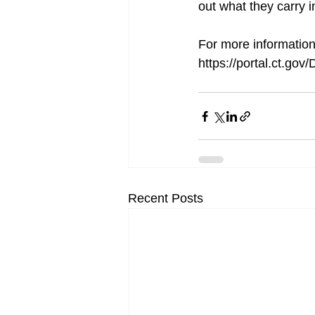
out what they carry in
For more information 
https://portal.ct.go
Recent Posts