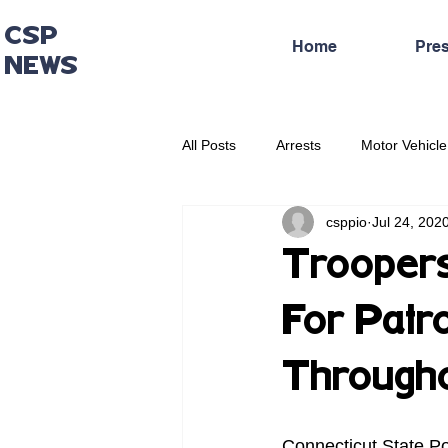
CSP
Home
Pre
NEWS
All Posts
Arrests
Motor Vehicle
csppio
Jul 24, 202
Administrative Press Release
Troopers
For Patr
Througho
Connecticut State Po