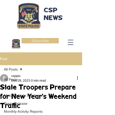
CSP
NEWS
Subscribe
Post
All Posts
csppio
All Posts
Dec 28, 2023
0 min read
State Troopers Prepare
Arrests
for New Year's Weekend
Motor Vehicle Accidents
Press Release
Traffic
Monthly Activity Reports