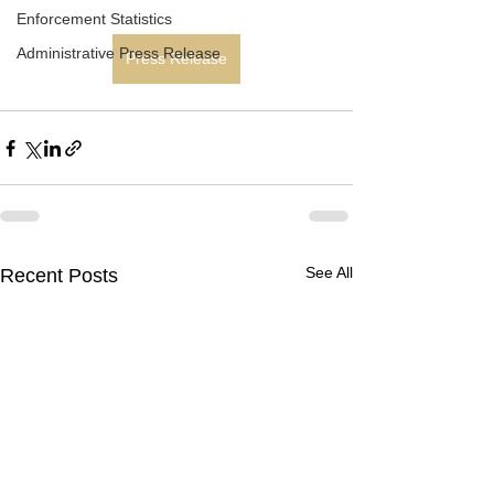
Enforcement Statistics
Administrative Press Release
Press Release
See All
Recent Posts