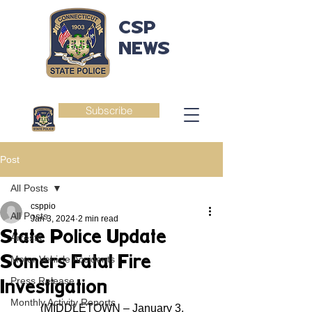
CSP
NEWS
Subscribe
Post
All Posts
csppio
All Posts
Jan 3, 2024
2 min read
State Police Update
Arrests
Somers Fatal Fire
Motor Vehicle Accidents
Press Release
Investigation
Monthly Activity Reports
	(MIDDLETOWN – January 3, 