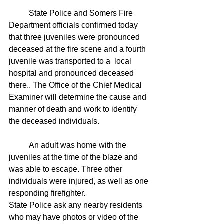
	State Police and Somers Fire 
Department officials confirmed today 
that three juveniles were pronounced 
deceased at the fire scene and a fourth 
juvenile was transported to a  local 
hospital and pronounced deceased 
there.. The Office of the Chief Medical 
Examiner will determine the cause and 
manner of death and work to identify 
the deceased individuals.
	An adult was home with the 
juveniles at the time of the blaze and 
was able to escape. Three other 
individuals were injured, as well as one 
responding firefighter.
State Police ask any nearby residents 
who may have photos or video of the 