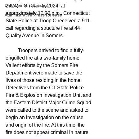
Enforcement Statistics
2024) – On Jan. 2, 2024, at 
approximately 10:20 p.m., Connecticut 
Administrative Press Release
State Police at Troop C received a 911 
call regarding a structure fire at 44 
Quality Avenue in Somers.
	Troopers arrived to find a fully-
engulfed fire at a two-family home. 
Valient efforts by the Somers Fire 
Department were made to save the 
lives of those residing in the home.
Detectives from the CT State Police 
Fire & Explosion Investigation Unit and 
the Eastern District Major Crime Squad 
were called to the scene and asked to 
begin an investigation on the cause 
and origin of the fire. At this time, the 
fire does not appear criminal in nature.