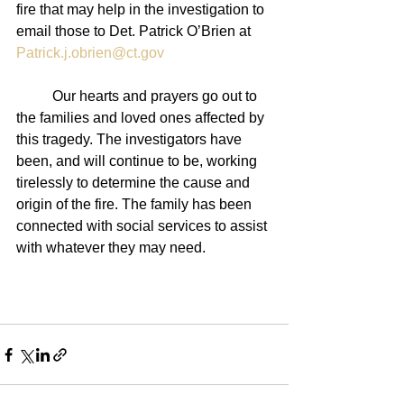
fire that may help in the investigation to 
email those to Det. Patrick O’Brien at 
Patrick.j.obrien@ct.gov
	Our hearts and prayers go out to 
the families and loved ones affected by 
this tragedy. The investigators have 
been, and will continue to be, working 
tirelessly to determine the cause and 
origin of the fire. The family has been 
connected with social services to assist 
with whatever they may need. 