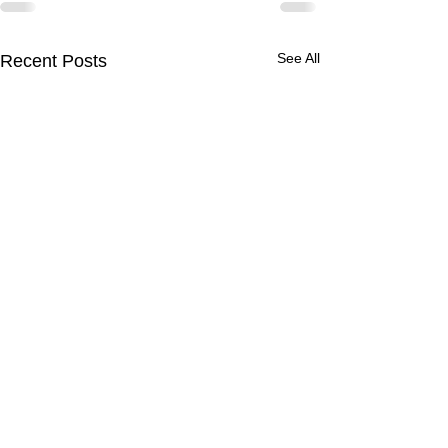
See All
Recent Posts