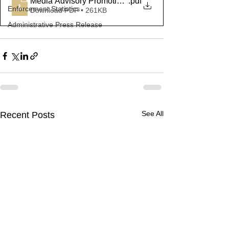
Media Advisory Promotions March 2023
.pdf
Enforcement Statistics
Download PDF • 261KB
Administrative Press Release
See All
Recent Posts