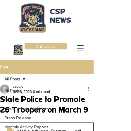
CSP
NEWS
Subscribe
Post
All Posts
csppio
All Posts
Mar 8, 2023
0 min read
State Police to Promote
Arrests
26 Troopers on March 9
Motor Vehicle Accidents
Press Release
Monthly Activity Reports