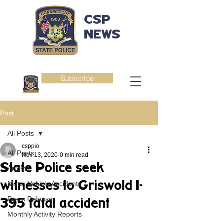
CSP
NEWS
Subscribe
Post
All Posts
csppio
All Posts
Nov 13, 2020
0 min read
State Police seek
Arrests
witnesses to Griswold I-
Motor Vehicle Accidents
Press Release
395 fatal accident
Monthly Activity Reports