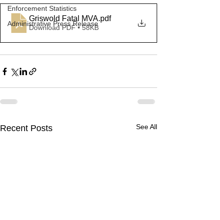
Enforcement Statistics
Griswold Fatal MVA
.pdf
Administrative Press Release
Download PDF • 58KB
See All
Recent Posts