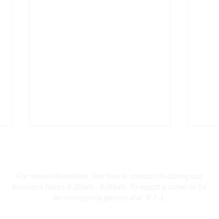
Contact Us
For more information, feel free to contact us during our
business hours 8:30am - 4:00pm. To report a crime or for
an emergency please dial 9-1-1.