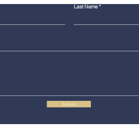
Bridgeport Man Accused
Medi
Last Name
of Displaying Firearm on
Amer
Route 25 in Trumbull
Poli
Grad
Submit
Connecticut State Police Headquarters