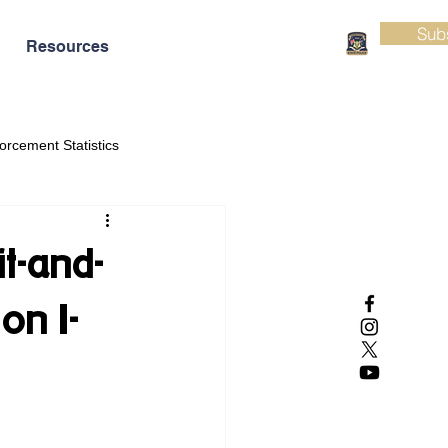
Sub
Resources
orcement Statistics
t-and-
on I-