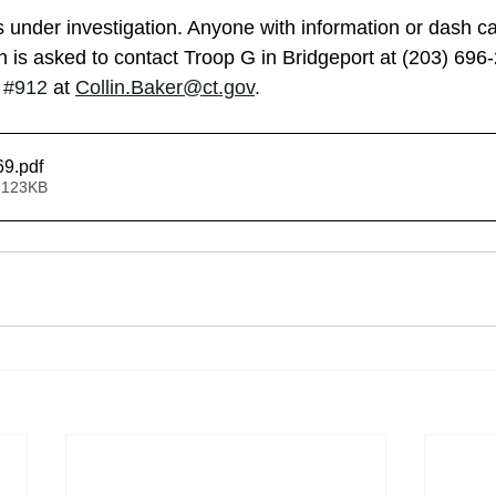
s under investigation. Anyone with information or dash c
on is asked to contact Troop G in Bridgeport at (203) 696
 
#912
 at
Collin.Baker@ct.gov
.
69
.pdf
 123KB