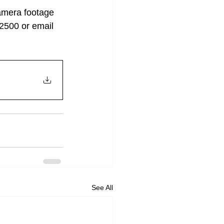
amera footage 
-2500 or email 
See All