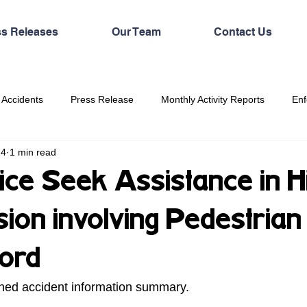
ss Releases
Our Team
Contact Us
 Accidents
Press Release
Monthly Activity Reports
Enf
24
1 min read
ice Seek Assistance in Hi
sion involving Pedestrian 
ford
hed accident information summary. 