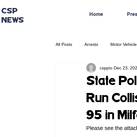
CSP
Home
Pre
NEWS
All Posts
Arrests
Motor Vehicle
csppio
Dec 23, 20
Administrative Press Release
State Pol
Run Colli
95 in Mil
Please see the attac