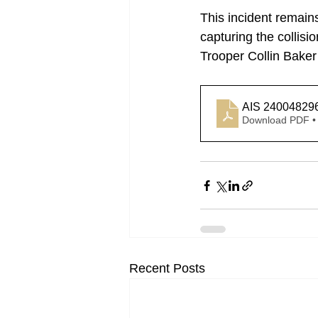
This incident remain
capturing the collisi
Trooper Collin Baker
AIS 24004829
Download PDF •
Recent Posts