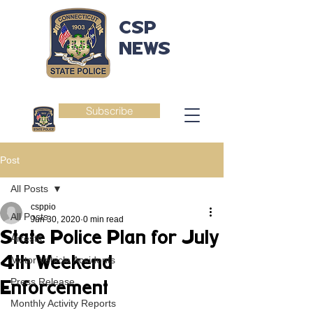
CSP
NEWS
Subscribe
Post
All Posts
csppio
All Posts
Jun 30, 2020
0 min read
State Police Plan for July
Arrests
4th Weekend
Motor Vehicle Accidents
Press Release
Enforcement
Monthly Activity Reports