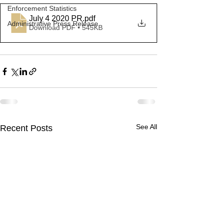
Enforcement Statistics
July 4 2020 PR
.pdf
Administrative Press Release
Download PDF • 545KB
See All
Recent Posts