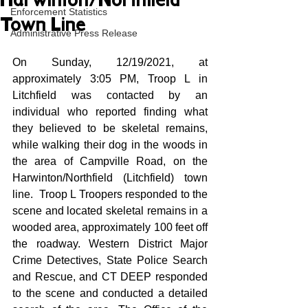
Harwinton/Northfield
Enforcement Statistics
Town Line
Administrative Press Release
On Sunday, 12/19/2021, at 
approximately 3:05 PM, Troop L in 
Litchfield was contacted by an 
individual who reported finding what 
they believed to be skeletal remains, 
while walking their dog in the woods in 
the area of Campville Road, on the 
Harwinton/Northfield (Litchfield) town 
line.  Troop L Troopers responded to the 
scene and located skeletal remains in a 
wooded area, approximately 100 feet off 
the roadway. Western District Major 
Crime Detectives, State Police Search 
and Rescue, and CT DEEP responded 
to the scene and conducted a detailed 