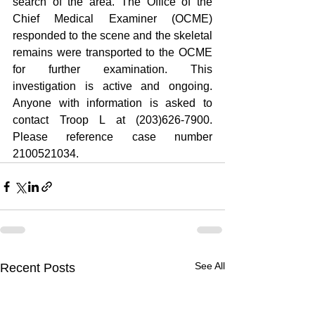
search of the area. The Office of the 
Chief Medical Examiner (OCME) 
responded to the scene and the skeletal 
remains were transported to the OCME 
for further examination. This 
investigation is active and ongoing. 
Anyone with information is asked to 
contact Troop L at (203)626-7900. 
Please reference case number 
2100521034.
See All
Recent Posts