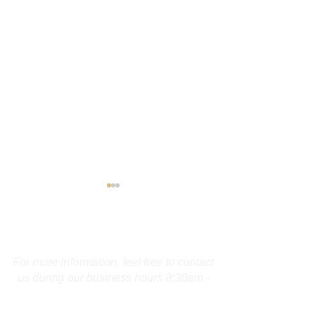
Contact Us
For more information, feel free to contact
us during our business hours 8:30am -
4:00pm. To report a crime or for an
Maine Operator
Guilford Man A
emergency please dial 9-1-1.
Charged With Display of
for OUI, Reckl