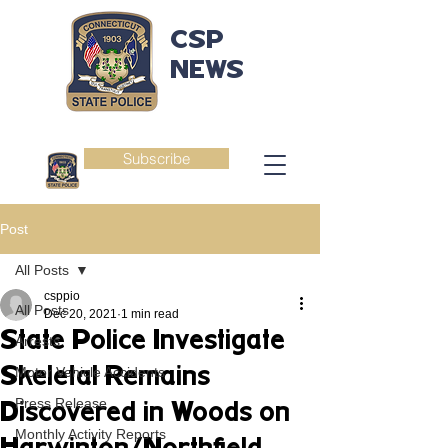
CSP
NEWS
Subscribe
Post
All Posts
csppio
All Posts
Dec 20, 2021
1 min read
State Police Investigate
Arrests
Skeletal Remains
Motor Vehicle Accidents
Press Release
Discovered in Woods on
Monthly Activity Reports