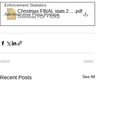
Enforcement Statistics
Christmas FINAL stats 2022
.pdf
Administrative Press Release
Download PDF • 65KB
See All
Recent Posts