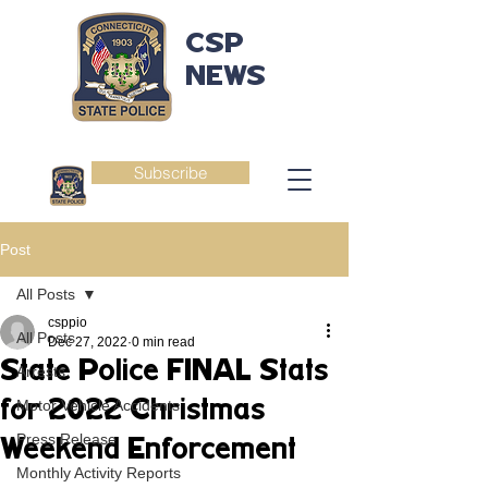
CSP
NEWS
Subscribe
Post
All Posts
csppio
All Posts
Dec 27, 2022
0 min read
State Police FINAL Stats
Arrests
for 2022 Christmas
Motor Vehicle Accidents
Press Release
Weekend Enforcement
Monthly Activity Reports