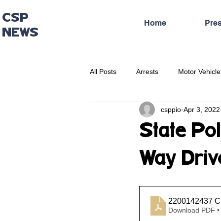
CSP
Home
Pre
NEWS
All Posts
Arrests
Motor Vehicle
csppio
Apr 3, 2022
Administrative Press Release
State Po
Way Drive
2200142437 Cr
Download PDF •