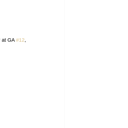
 at GA 
#12
, 