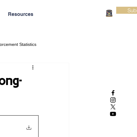
Sub
Resources
orcement Statistics
ong-