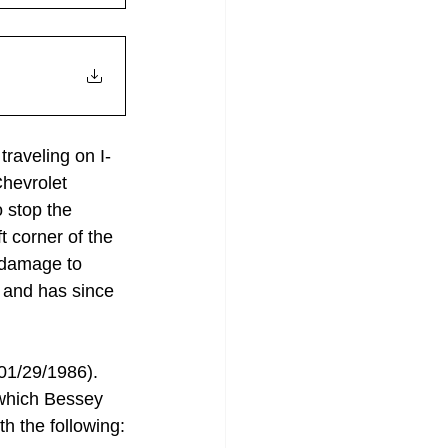
raveling on I-
hevrolet 
 stop the 
t corner of the 
 damage to 
 and has since 
01/29/1986). 
 which Bessey 
h the following: