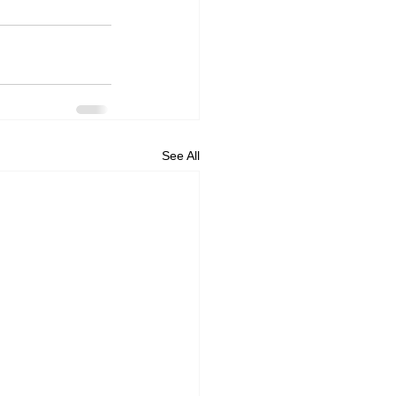
See All