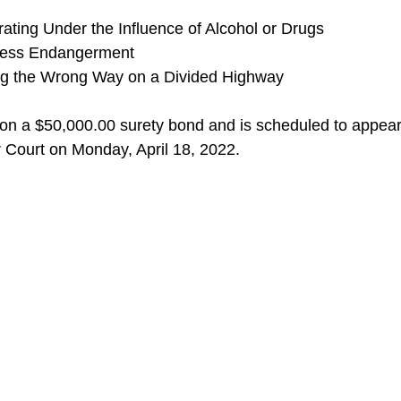
ting Under the Influence of Alcohol or Drugs
less Endangerment
ng the Wrong Way on a Divided Highway
on a $50,000.00 surety bond and is scheduled to appear
Court on Monday, April 18, 2022. 