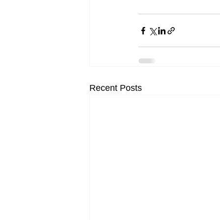
Recent Posts