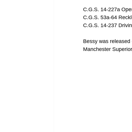
C.G.S. 14-227a Opera
C.G.S. 53a-64 Reck
C.G.S. 14-237 Drivi
Bessy was released 
Manchester Superior 