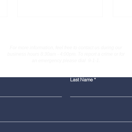
Contact Us
For more information, feel free to contact us during our
business hours 8:30am - 4:00pm. To report a crime or for
an emergency please dial 9-1-1.
Bridgeport Man Accused
Medi
Last Name
of Displaying Firearm on
Amer
Route 25 in Trumbull
Poli
Grad