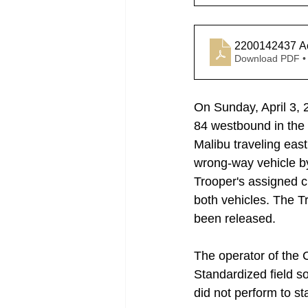
2200142437 Ac
Download PDF •
On Sunday, April 3, 
84 westbound in the 
Malibu traveling eas
wrong-way vehicle by 
Trooper's assigned c
both vehicles. The T
been released. 
The operator of the 
Standardized field s
did not perform to s