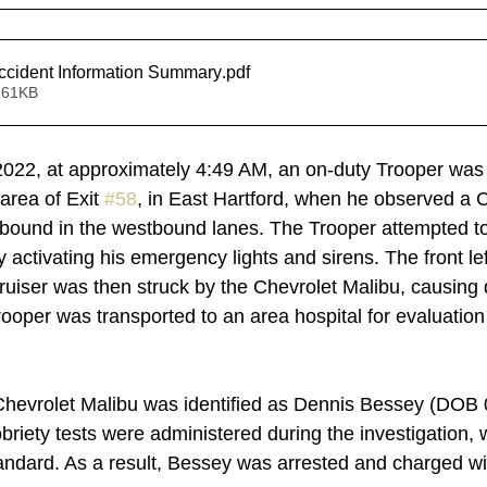
cident Information Summary
.pdf
 61KB
2022, at approximately 4:49 AM, an on-duty Trooper was t
area of Exit 
#58
, in East Hartford, when he observed a C
tbound in the westbound lanes. The Trooper attempted to
activating his emergency lights and sirens. The front lef
ruiser was then struck by the Chevrolet Malibu, causing
rooper was transported to an area hospital for evaluation
Chevrolet Malibu was identified as Dennis Bessey (DOB 
obriety tests were administered during the investigation,
tandard. As a result, Bessey was arrested and charged wit