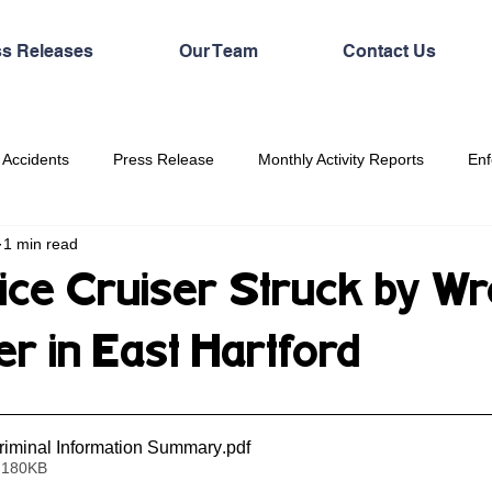
ss Releases
Our Team
Contact Us
 Accidents
Press Release
Monthly Activity Reports
Enf
1 min read
lice Cruiser Struck by Wr
r in East Hartford
iminal Information Summary
.pdf
 180KB