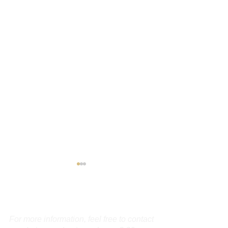
Contact Us
For more information, feel free to contact