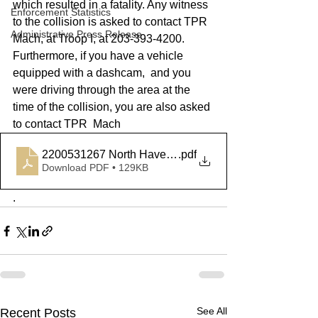
which resulted in a fatality. Any witness 
Enforcement Statistics
to the collision is asked to contact TPR 
Administrative Press Release
Mach, at Troop I, at 203-393-4200. 
Furthermore, if you have a vehicle 
equipped with a dashcam,  and you 
were driving through the area at the 
time of the collision, you are also asked 
to contact TPR  Mach
2200531267 North Haven MVA
.pdf
Download PDF • 129KB
. 
See All
Recent Posts