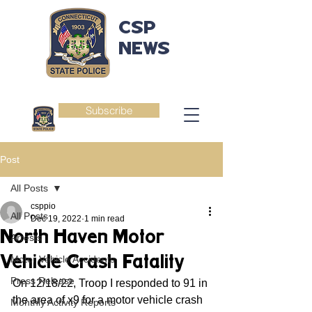
CSP
NEWS
Subscribe
Post
All Posts
csppio
All Posts
Dec 19, 2022
1 min read
North Haven Motor
Arrests
Vehicle Crash Fatality
Motor Vehicle Accidents
Press Release
On 12/18/22, Troop I responded to 91 in 
the area of x9 for a motor vehicle crash 
Monthly Activity Reports