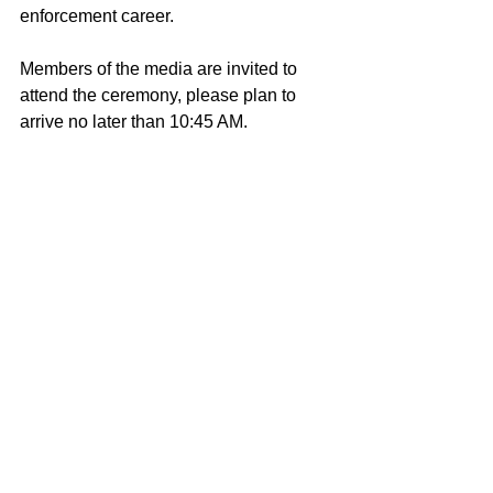
enforcement career. 
Members of the media are invited to 
attend the ceremony, please plan to 
arrive no later than 10:45 AM. 