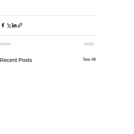
See All
Recent Posts