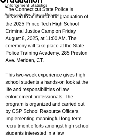
Graduation
Enforcement Statistics
The Connecticut State Police is 
Administrative Press Release
pleased to announce the graduation of 
the 2025 Prince Tech High School 
Criminal Justice Camp on Friday 
August 8, 2025, at 11:00 AM. The 
ceremony will take place at the State 
Police Training Academy, 285 Preston 
Ave. Meriden, CT. 
This two-week experience gives high 
school students a hands-on look at the 
life and responsibilities of law 
enforcement professionals. The 
program is organized and carried out 
by CSP School Resource Officers, 
implementing meaningful long-term 
recruitment efforts amongst high school 
students interested in a law 