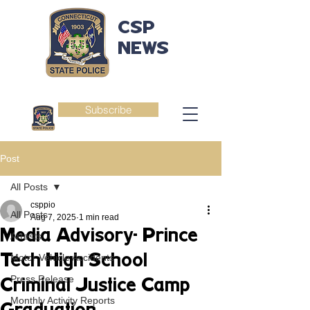
CSP
NEWS
Subscribe
Post
All Posts
csppio
All Posts
Aug 7, 2025
1 min read
Media Advisory- Prince
Arrests
Tech High School
Motor Vehicle Accidents
Press Release
Criminal Justice Camp
Monthly Activity Reports