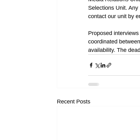
Selections Unit. Any
contact our unit by e
Proposed interviews 
coordinated between 
availability. The dea
Recent Posts