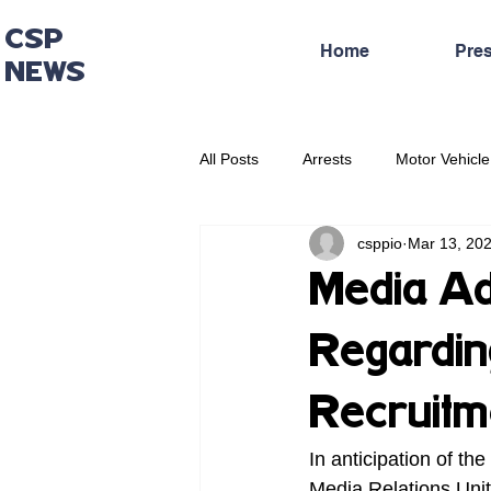
CSP
Home
Pre
NEWS
All Posts
Arrests
Motor Vehicle
csppio
Mar 13, 20
Administrative Press Release
Media Ad
Regardin
Recruitm
In anticipation of th
Media Relations Unit