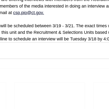
 members of the media interested in doing an interview a
mail at 
csp.pio@ct.gov
.
will be scheduled between 3/19 - 3/21. The exact times w
this unit and the Recruitment & Selections Units based
dline to schedule an interview will be Tuesday 3/18 by 4