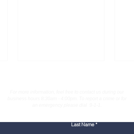
Contact Us
For more information, feel free to contact us during our
business hours 8:30am - 4:00pm. To report a crime or for
an emergency please dial 9-1-1.
Bridgeport Man Accused
Medi
Last Name
of Displaying Firearm on
Amer
Route 25 in Trumbull
Poli