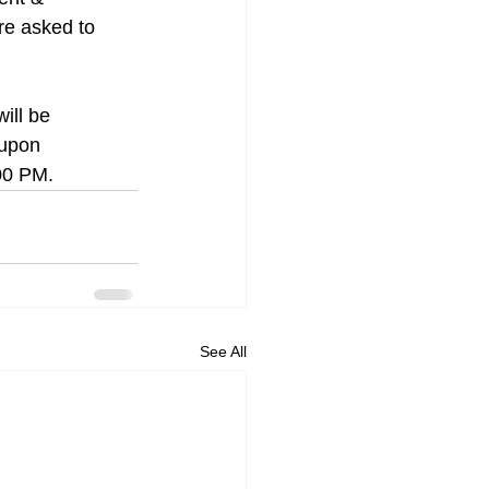
re asked to 
ill be 
 upon 
:00 PM.
See All