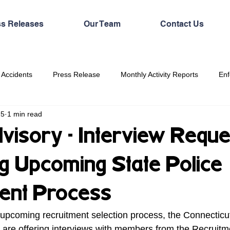
ss Releases
Our Team
Contact Us
 Accidents
Press Release
Monthly Activity Reports
Enf
25
1 min read
visory - Interview Reque
g Upcoming State Police
ent Process
e upcoming recruitment selection process, the Connecticut
 are offering interviews with members from the Recruitm