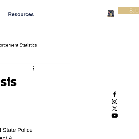
Sub
Resources
orcement Statistics
sts
 State Police 
ent & 