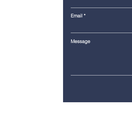
Email
Message
Telephone:
(860) 685-8230