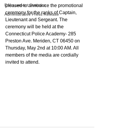
Enforcement Statistics
pleased to announce the promotional 
ceremony for the ranks of Captain, 
Administrative Press Release
Lieutenant and Sergeant. The 
ceremony will be held at the 
Connecticut Police Academy- 285 
Preston Ave. Meriden, CT 06450 on 
Thursday, May 2nd at 10:00 AM. All 
members of the media are cordially 
invited to attend. 