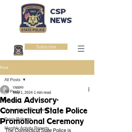
CSP
NEWS
Subscribe
Post
All Posts
csppio
All Posts
May 1, 2024
1 min read
Media Advisory-
Arrests
Connecticut State Police
Motor Vehicle Accidents
Press Release
Promotional Ceremony
Monthly Activity Reports
The Connecticut State Police is 