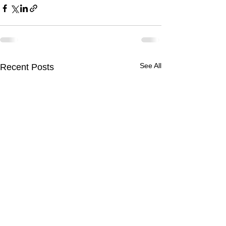
See All
Recent Posts