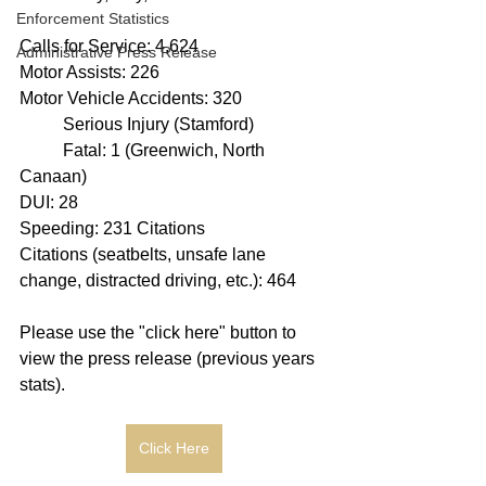
Enforcement Statistics
Calls for Service: 4,624
Administrative Press Release
Motor Assists: 226
Motor Vehicle Accidents: 320
	Serious Injury (Stamford)
	Fatal: 1 (Greenwich, North 
Canaan)
DUI: 28
Speeding: 231 Citations
Citations (seatbelts, unsafe lane 
change, distracted driving, etc.): 464
Please use the "click here" button to 
view the press release (previous years 
stats).
Click Here