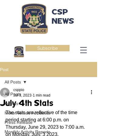
CSP
NEWS
Subscribe
Post
All Posts
csppio
All Posts
Jul 3, 2023
1 min read
July 4th Stats
Arrests
The stats are reflective of the time 
Motor Vehicle Accidents
period starting at 6:00 p.m. on 
Press Release
Thursday, June 29, 2023 to 7:00 a.m. 
Monthly Activity Reports
on Monday, July, 3 2023.