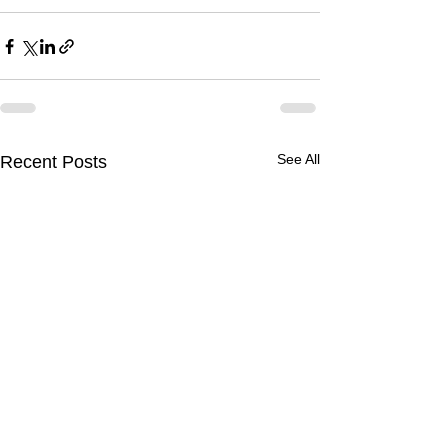
See All
Recent Posts