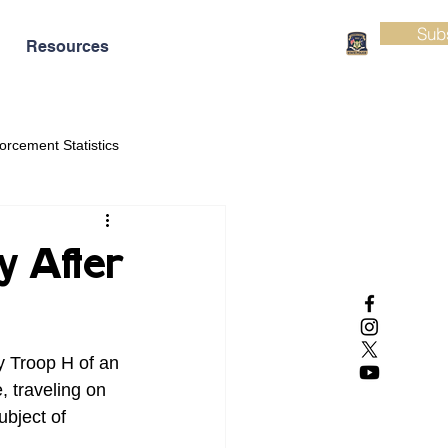
Sub
Resources
orcement Statistics
y After
y Troop H of an 
, traveling on 
bject of 
.