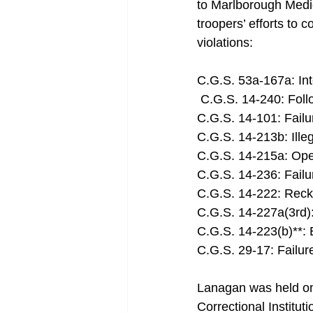
to Marlborough Medic
troopers’ efforts to 
violations: 
C.G.S. 53a-167a: Int
 C.G.S. 14-240: Foll
C.G.S. 14-101: Failu
C.G.S. 14-213b: Ille
C.G.S. 14-215a: Op
C.G.S. 14-236: Failu
C.G.S. 14-222: Reckl
C.G.S. 14-227a(3rd):
C.G.S. 14-223(b)**: 
C.G.S. 29-17: Failur
Lanagan was held on
Correctional Institu