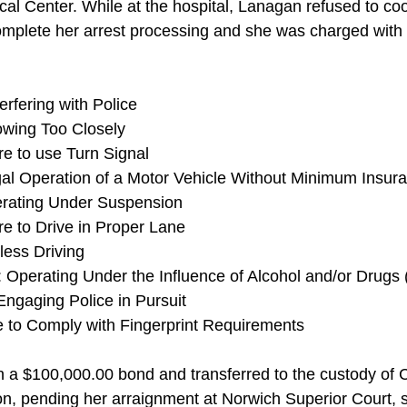
al Center. While at the hospital, Lanagan refused to coo
complete her arrest processing and she was charged with 
erfering with Police
owing Too Closely 
re to use Turn Signal
gal Operation of a Motor Vehicle Without Minimum Insur
erating Under Suspension
re to Drive in Proper Lane
ess Driving 
 Operating Under the Influence of Alcohol and/or Drugs 
Engaging Police in Pursuit 
e to Comply with Fingerprint Requirements
 a $100,000.00 bond and transferred to the custody of 
tion, pending her arraignment at Norwich Superior Court,