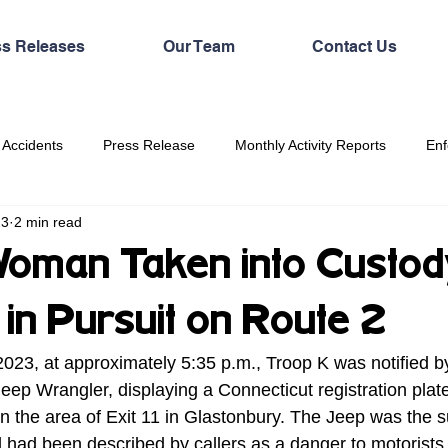
ss Releases
Our Team
Contact Us
 Accidents
Press Release
Monthly Activity Reports
Enf
23
2 min read
oman Taken into Custod
in Pursuit on Route 2
023, at approximately 5:35 p.m., Troop K was notified b
Jeep Wrangler, displaying a Connecticut registration plate
n the area of Exit 11 in Glastonbury. The Jeep was the su
d had been described by callers as a danger to motorists