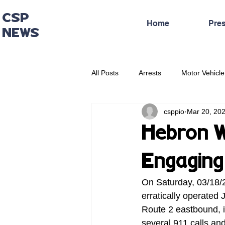
CSP
Home
Pre
NEWS
All Posts
Arrests
Motor Vehicle
csppio
Mar 20, 20
Administrative Press Release
Hebron W
Engaging 
On Saturday, 03/18/2
erratically operated 
Route 2 eastbound, i
several 911 calls an