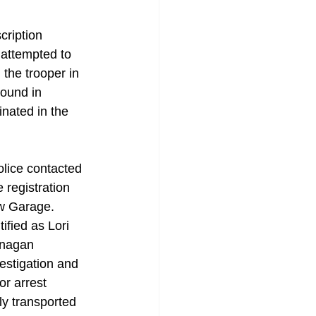
cription 
attempted to  
 the trooper in 
ound in 
nated in the 
lice contacted 
 registration 
w Garage. 
ified as Lori 
anagan 
estigation and 
or arrest 
y transported 