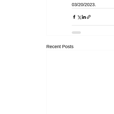
03/20/2023. 
Recent Posts