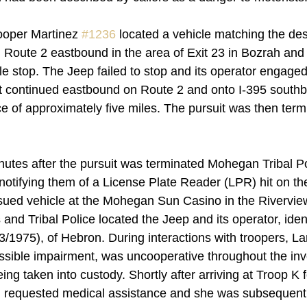
rooper Martinez 
#1236
 located a vehicle matching the des
n Route 2 eastbound in the area of Exit 23 in Bozrah and 
cle stop. The Jeep failed to stop and its operator engaged
it continued eastbound on Route 2 and onto I-395 southb
e of approximately five miles. The pursuit was then termi
utes after the pursuit was terminated Mohegan Tribal Po
notifying them of a License Plate Reader (LPR) hit on the
sued vehicle at the Mohegan Sun Casino in the Rivervie
nd Tribal Police located the Jeep and its operator, ident
1975), of Hebron. During interactions with troopers, L
ossible impairment, was uncooperative throughout the inv
ing taken into custody. Shortly after arriving at Troop K f
 requested medical assistance and she was subsequentl