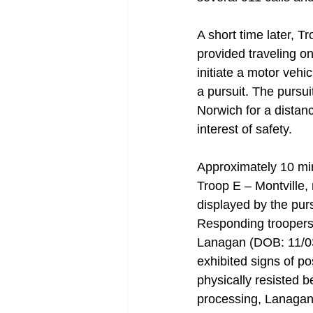
A short time later, T
provided traveling o
initiate a motor vehi
a pursuit. The pursu
Norwich for a distanc
interest of safety. 
Approximately 10 min
Troop E – Montville, 
displayed by the pur
Responding troopers a
Lanagan (DOB: 11/03/
exhibited signs of p
physically resisted be
processing, Lanagan