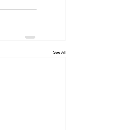
See All