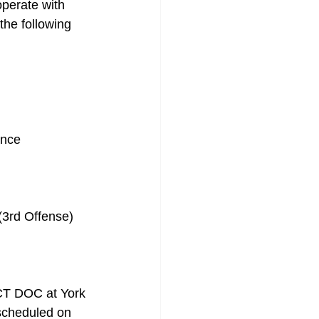
perate with 
the following 
ance
(3rd Offense)
CT DOC at York 
 scheduled on 