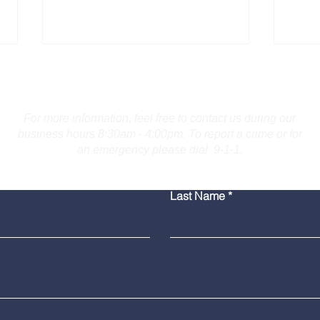
Contact Us
For more information, feel free to contact us during our
business hours 8:30am - 4:00pm. To report a crime or for
an emergency please dial 9-1-1.
Troopers Investigate Fatal
Burl
Last Name
Collision on I-691 in
for 
Meriden