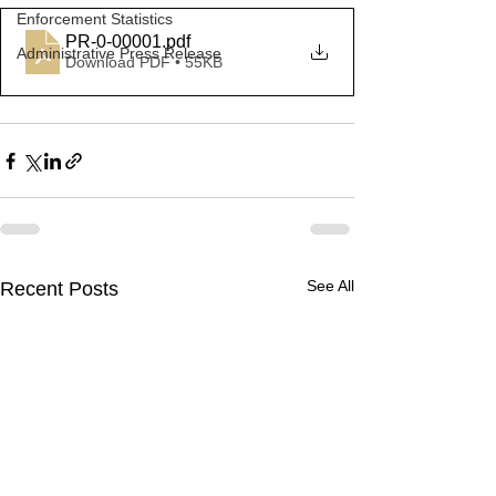
Enforcement Statistics
PR-0-00001
.pdf
Administrative Press Release
Download PDF • 55KB
See All
Recent Posts