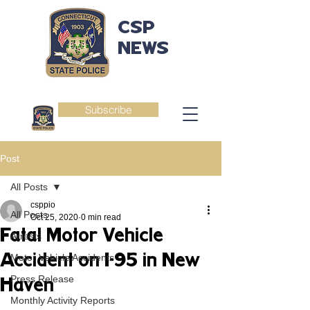
CSP
NEWS
Subscribe
Post
All Posts
csppio
All Posts
Oct 25, 2020
0 min read
Fatal Motor Vehicle
Arrests
Accident on I-95 in New
Motor Vehicle Accidents
Press Release
Haven
Monthly Activity Reports