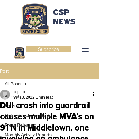
CSP
NEWS
Subscribe
Post
All Posts
csppio
All Posts
Jul 23, 2022
1 min read
DUI crash into guardrail
Arrests
causes multiple MVA's on
Motor Vehicle Accidents
Press Release
91 N in Middletown, one
Monthly Activity Reports