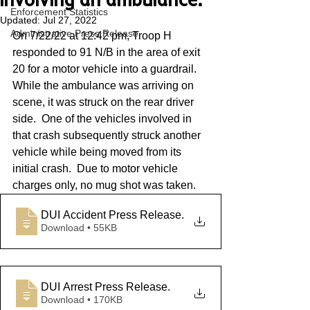
involving an ambulance.
Enforcement Statistics
Updated:
Jul 27, 2022
Administrative Press Release
On 7/22/22 at 12:42 pm, Troop H 
responded to 91 N/B in the area of exit 
20 for a motor vehicle into a guardrail.  
While the ambulance was arriving on 
scene, it was struck on the rear driver 
side.  One of the vehicles involved in 
that crash subsequently struck another 
vehicle while being moved from its 
initial crash.  Due to motor vehicle 
charges only, no mug shot was taken.
DUI Accident Press Release
.
Download • 55KB
DUI Arrest Press Release
.
Download • 170KB