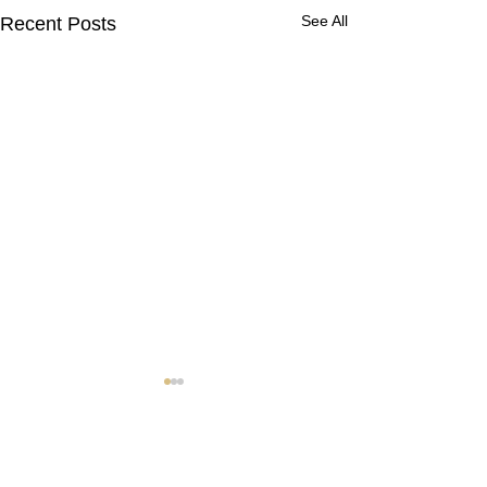
See All
Recent Posts
Contact Us