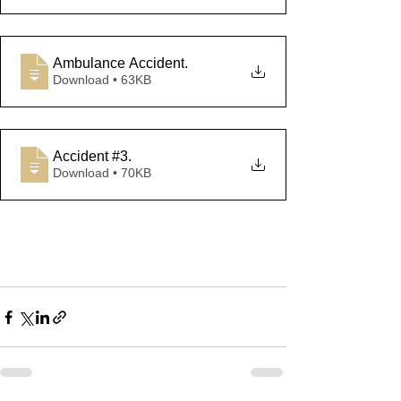
Ambulance Accident
.
Download • 63KB
Accident #3
.
Download • 70KB