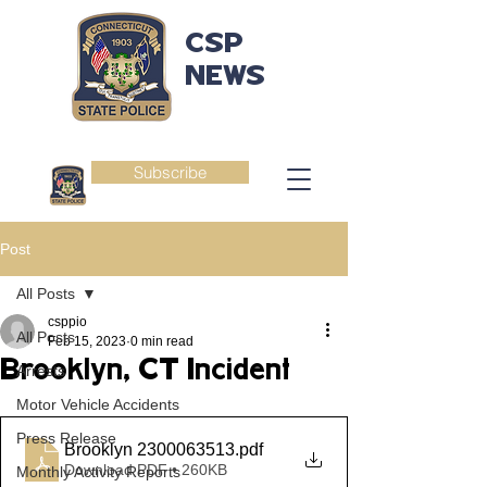
CSP
NEWS
Subscribe
Post
All Posts
csppio
All Posts
Feb 15, 2023
0 min read
Brooklyn, CT Incident
Arrests
Motor Vehicle Accidents
Press Release
Brooklyn 2300063513
.pdf
Download PDF • 260KB
Monthly Activity Reports