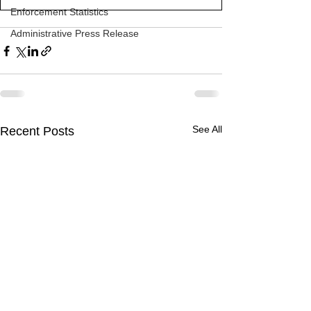
Enforcement Statistics
Administrative Press Release
See All
Recent Posts