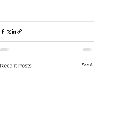
See All
Recent Posts