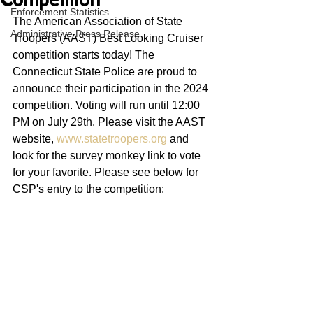
Competition
Enforcement Statistics
The American Association of State 
Administrative Press Release
Troopers (AAST) Best Looking Cruiser 
competition starts today! The 
Connecticut State Police are proud to 
announce their participation in the 2024 
competition. Voting will run until 12:00 
PM on July 29th. Please visit the AAST 
website, 
www.statetroopers.org
 and 
look for the survey monkey link to vote 
for your favorite. Please see below for 
CSP's entry to the competition: 