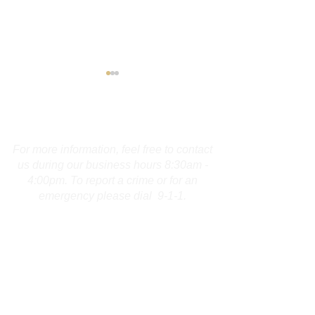
Contact Us
For more information, feel free to contact
us during our business hours 8:30am -
4:00pm. To report a crime or for an
Troopers Investigate
Burlington Man
emergency please dial 9-1-1.
Fatal Collision on I-691 in
Arrested for F
Meriden
Charges
First Name
Last Name