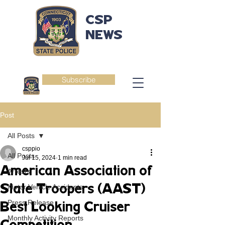
CSP
NEWS
Subscribe
Post
All Posts
csppio
All Posts
Jul 15, 2024
1 min read
American Association of
Arrests
State Troopers (AAST)
Motor Vehicle Accidents
Press Release
Best Looking Cruiser
Monthly Activity Reports