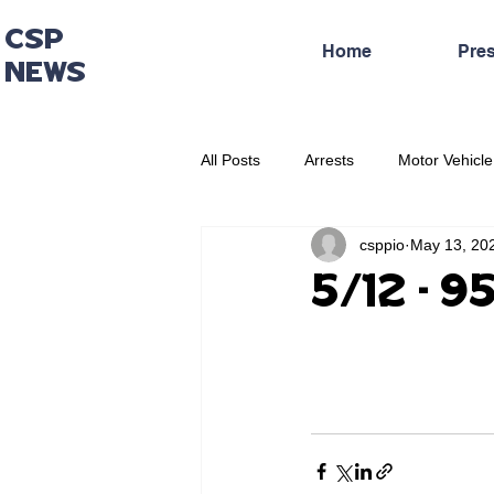
CSP
Home
Pre
NEWS
All Posts
Arrests
Motor Vehicle
csppio
May 13, 20
Administrative Press Release
5/12 - 9