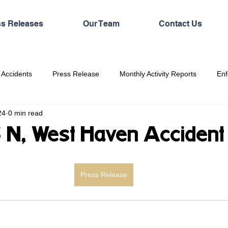
ss Releases
Our Team
Contact Us
 Accidents
Press Release
Monthly Activity Reports
Enf
24
0 min read
5 N, West Haven Accident
Press Release