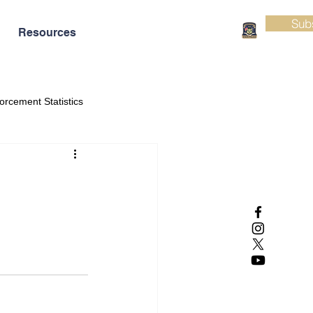
Sub
Resources
orcement Statistics