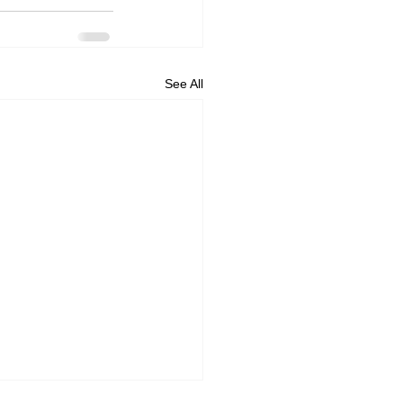
See All