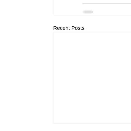
Recent Posts