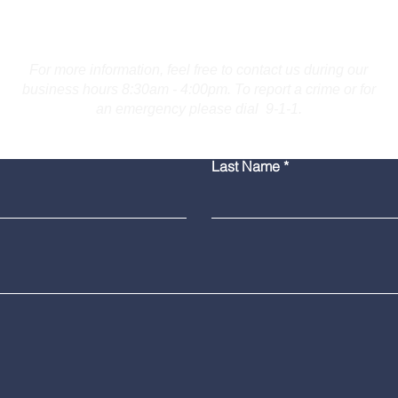
Contact Us
For more information, feel free to contact us during our
business hours 8:30am - 4:00pm. To report a crime or for
an emergency please dial 9-1-1.
Bridgeport Man Accused
Medi
Last Name
of Displaying Firearm on
Amer
Route 25 in Trumbull
Poli
Grad