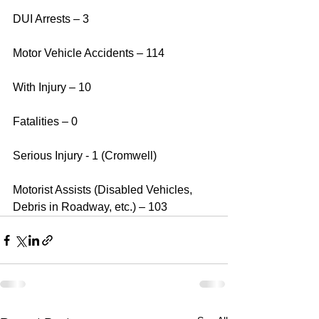
DUI Arrests – 3
Motor Vehicle Accidents – 114
With Injury – 10
Fatalities – 0
Serious Injury - 1 (Cromwell) 
Motorist Assists (Disabled Vehicles, 
Debris in Roadway, etc.) – 103