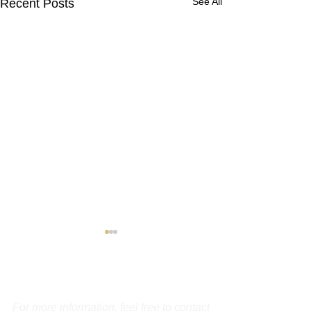
See All
Recent Posts
Contact Us
For more information, feel free to contact