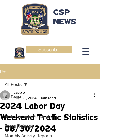
CSP
NEWS
Subscribe
Post
All Posts
csppio
All Posts
Aug 31, 2024
1 min read
2024 Labor Day
Arrests
Weekend Traffic Statistics
Motor Vehicle Accidents
Press Release
- 08/30/2024
Monthly Activity Reports