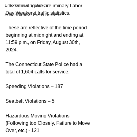
Enforcement Statistics
The following are preliminary Labor 
Day Weekend traffic statistics.
Administrative Press Release
These are reflective of the time period 
beginning at midnight and ending at 
11:59 p.m., on Friday, August 30th, 
2024.
The Connecticut State Police had a 
total of 1,604 calls for service.
Speeding Violations – 187 
Seatbelt Violations – 5
Hazardous Moving Violations 
(Following too Closely, Failure to Move 
Over, etc.) - 121