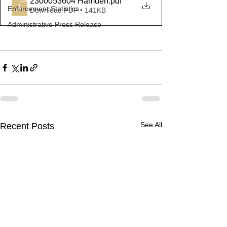
2300053604 Hamden
.pdf
Enforcement Statistics
Download PDF • 141KB
Administrative Press Release
See All
Recent Posts