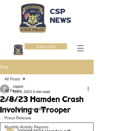
CSP
NEWS
Subscribe
Post
All Posts
csppio
All Posts
Feb 9, 2023
0 min read
2/8/23 Hamden Crash
Arrests
Involving a Trooper
Motor Vehicle Accidents
Press Release
Monthly Activity Reports