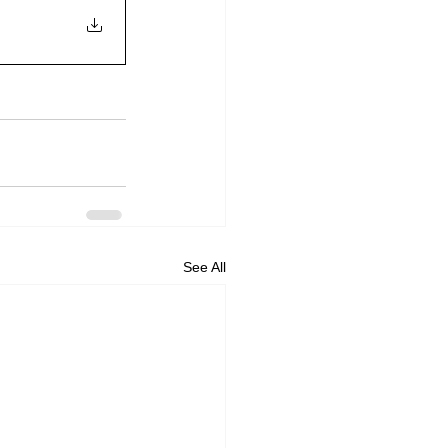
See All