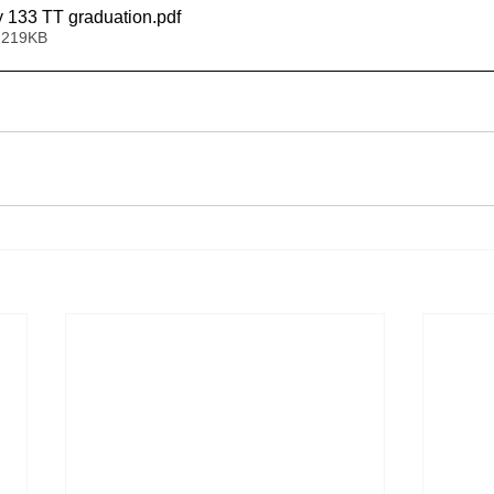
y 133 TT graduation
.pdf
 219KB