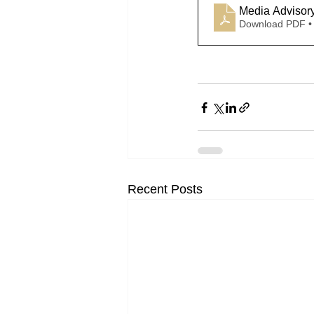
Media Advisor
Download PDF •
Recent Posts