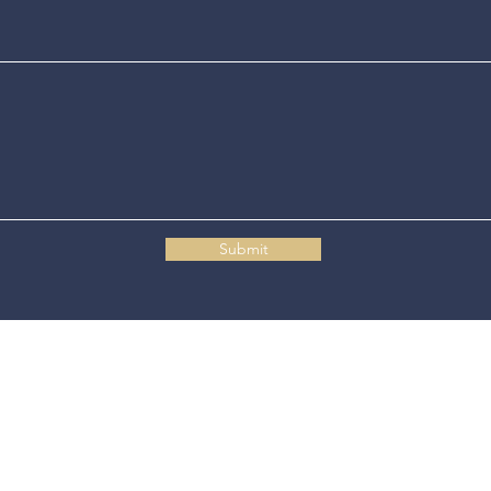
Submit
Connecticut State Police Headquarters
1111 Country Club Road
Middletown, CT 06457
© 2025 Connecticut State Police