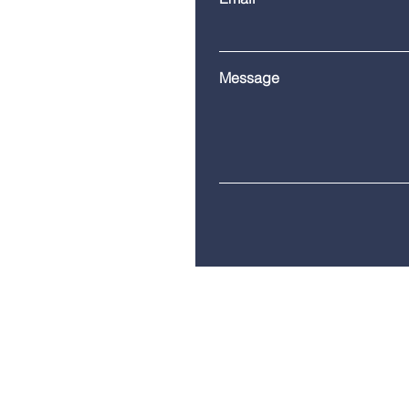
Message
Telephone:
(860) 685-8230