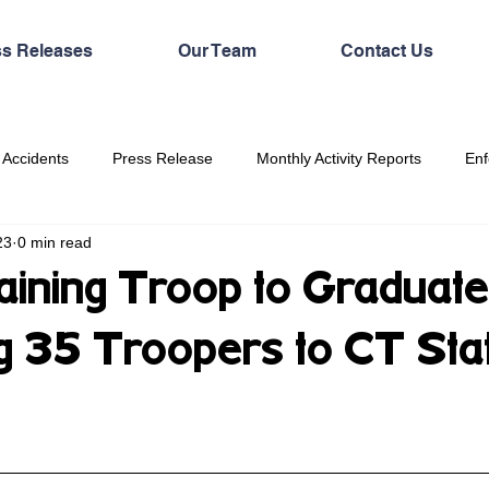
ss Releases
Our Team
Contact Us
 Accidents
Press Release
Monthly Activity Reports
Enf
23
0 min read
aining Troop to Graduat
ng 35 Troopers to CT Sta