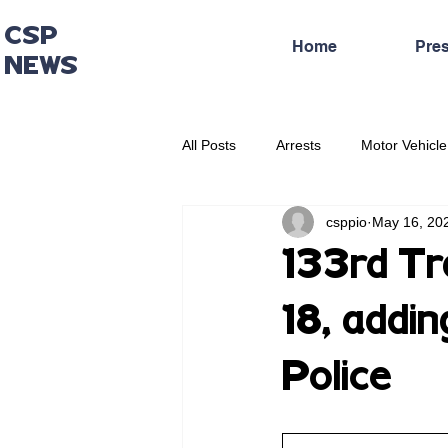
CSP
Home
Pre
NEWS
All Posts
Arrests
Motor Vehicle
csppio
May 16, 20
Administrative Press Release
133rd Tr
18, addi
Police