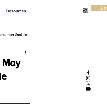
Sub
Resources
orcement Statistics
e May
te