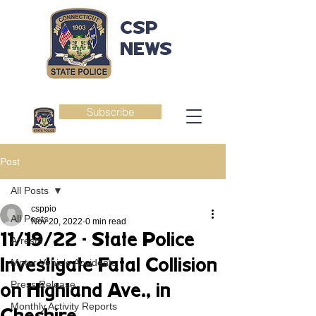
CSP
NEWS
Subscribe
Post
All Posts
csppio
All Posts
Nov 20, 2022
0 min read
11/19/22 - State Police
Arrests
Investigate Fatal Collision
Motor Vehicle Accidents
Press Release
on Highland Ave., in
Monthly Activity Reports