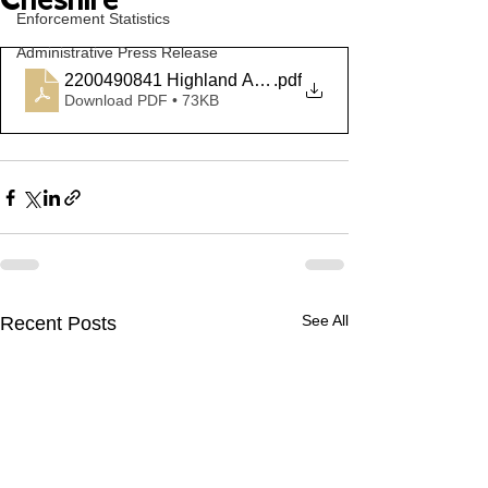
Cheshire
Enforcement Statistics
Administrative Press Release
2200490841 Highland Ave Cheshire
.pdf
Download PDF • 73KB
See All
Recent Posts