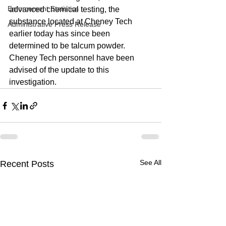
Enforcement Statistics
advanced chemical testing, the 
substance located at Cheney Tech 
Administrative Press Release
earlier today has since been 
determined to be talcum powder. 
Cheney Tech personnel have been 
advised of the update to this 
investigation. 
See All
Recent Posts