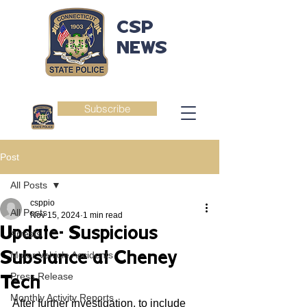
CSP
NEWS
Subscribe
Post
All Posts
csppio
All Posts
Nov 15, 2024
1 min read
Update- Suspicious
Arrests
Substance at Cheney
Motor Vehicle Accidents
Press Release
Tech
Monthly Activity Reports
After further investigation, to include 